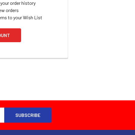
your order history
ew orders
ems to your Wish List
OUNT