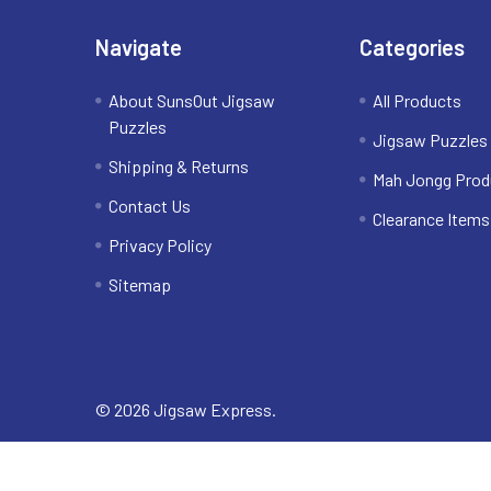
Navigate
Categories
About SunsOut Jigsaw
All Products
Puzzles
Jigsaw Puzzles
Shipping & Returns
Mah Jongg Prod
Contact Us
Clearance Items
Privacy Policy
Sitemap
©
2026
Jigsaw Express.