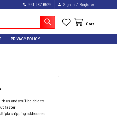
/
561-287-6525
Sign In
Register
Cart
S
PRIVACY POLICY
?
th us and you'll be able to:
ut faster
ltiple shipping addresses