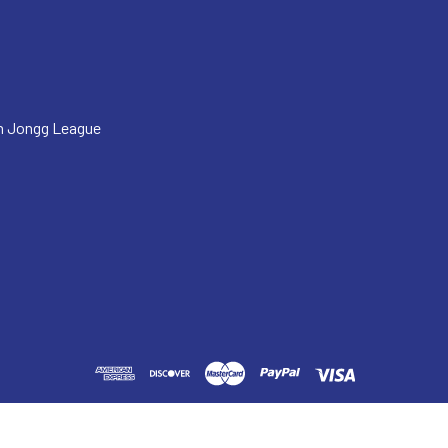
h Jongg League