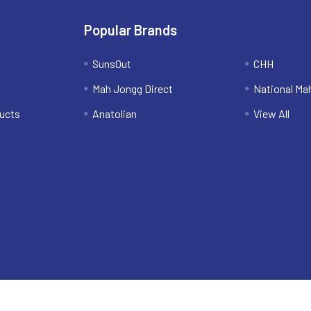
Popular Brands
SunsOut
CHH
Mah Jongg Direct
National Ma
ucts
Anatolian
View All