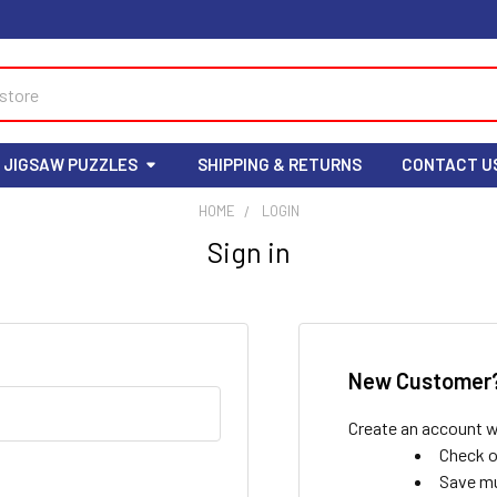
 JIGSAW PUZZLES
SHIPPING & RETURNS
CONTACT U
HOME
LOGIN
Sign in
New Customer
Create an account wi
Check o
Save mu