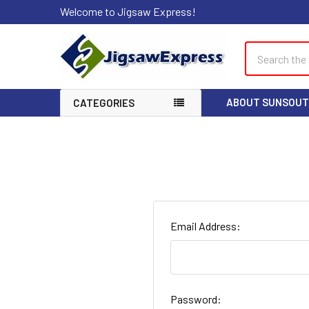
Welcome to Jigsaw Express!
Search
ABOUT SUNSOUT
CATEGORIES
Email Address:
Password: