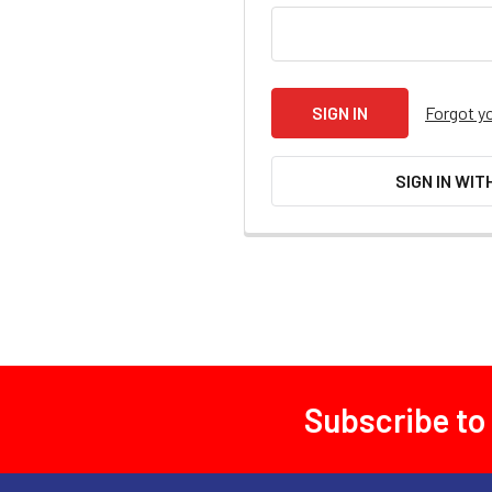
Forgot y
SIGN IN WIT
Subscribe to
Footer