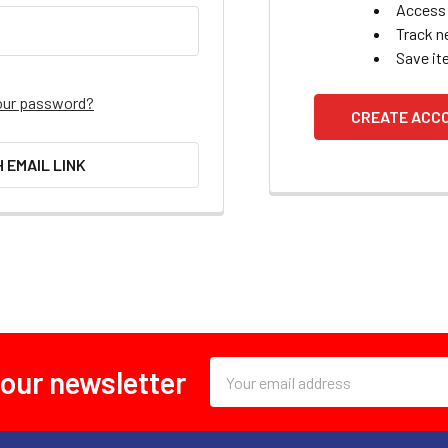
Access 
Track n
Save it
our password?
CREATE ACC
H EMAIL LINK
Email
 our newsletter
Address