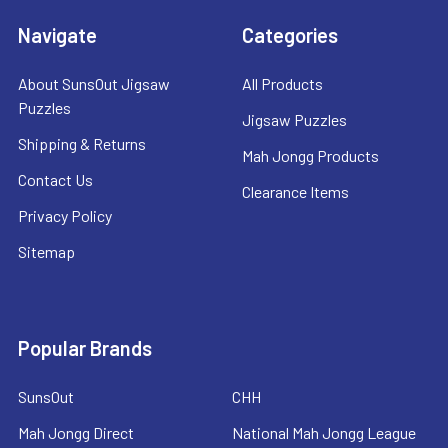
Navigate
Categories
About SunsOut Jigsaw
All Products
Puzzles
Jigsaw Puzzles
Shipping & Returns
Mah Jongg Products
Contact Us
Clearance Items
Privacy Policy
Sitemap
Popular Brands
SunsOut
CHH
Mah Jongg Direct
National Mah Jongg League