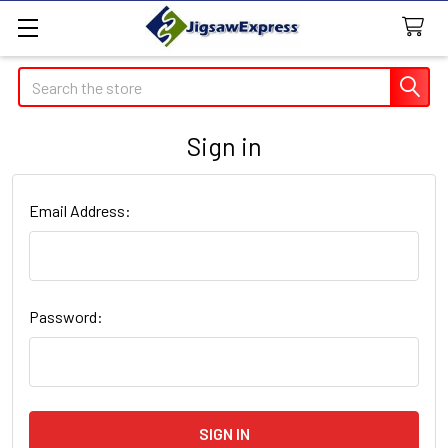
Search
Sign in
Email Address:
Password: