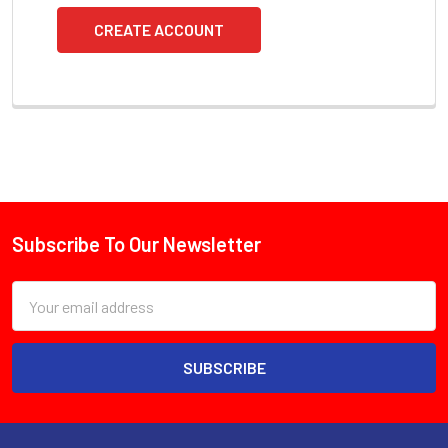
CREATE ACCOUNT
Subscribe To Our Newsletter
Footer
Email
Address