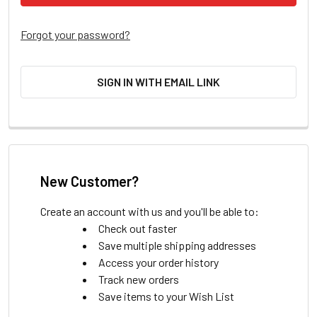
Forgot your password?
SIGN IN WITH EMAIL LINK
New Customer?
Create an account with us and you'll be able to:
Check out faster
Save multiple shipping addresses
Access your order history
Track new orders
Save items to your Wish List