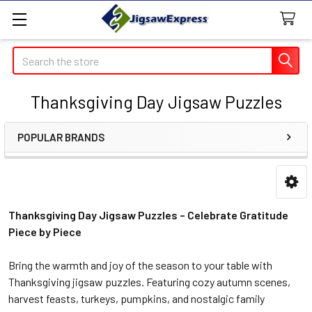
Search
Thanksgiving Day Jigsaw Puzzles
POPULAR BRANDS
Sidebar
Thanksgiving Day Jigsaw Puzzles – Celebrate Gratitude
Piece by Piece
Bring the warmth and joy of the season to your table with
Thanksgiving jigsaw puzzles. Featuring cozy autumn scenes,
harvest feasts, turkeys, pumpkins, and nostalgic family