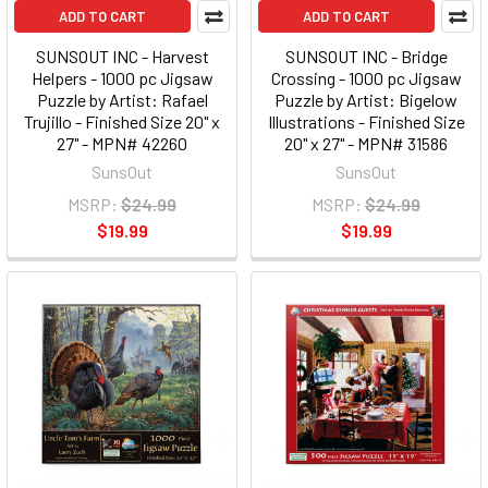
ADD TO CART
ADD TO CART
SUNSOUT INC - Harvest
SUNSOUT INC - Bridge
Helpers - 1000 pc Jigsaw
Crossing - 1000 pc Jigsaw
Puzzle by Artist: Rafael
Puzzle by Artist: Bigelow
Trujillo - Finished Size 20" x
Illustrations - Finished Size
27" - MPN# 42260
20" x 27" - MPN# 31586
SunsOut
SunsOut
MSRP:
$24.99
MSRP:
$24.99
$19.99
$19.99