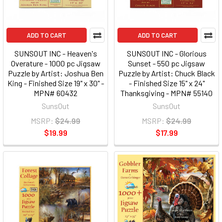
ADD TO CART
ADD TO CART
SUNSOUT INC - Heaven's
SUNSOUT INC - Glorious
Overature - 1000 pc Jigsaw
Sunset - 550 pc Jigsaw
Puzzle by Artist: Joshua Ben
Puzzle by Artist: Chuck Black
King - Finished Size 19" x 30" -
- Finished Size 15" x 24"
MPN# 60432
Thanksgiving - MPN# 55140
SunsOut
SunsOut
MSRP:
$24.99
MSRP:
$24.99
$19.99
$17.99