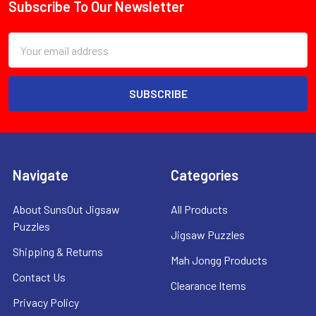
Subscribe To Our Newsletter
Footer
Email
Address
Navigate
Categories
About SunsOut Jigsaw
All Products
Puzzles
Jigsaw Puzzles
Shipping & Returns
Mah Jongg Products
Contact Us
Clearance Items
Privacy Policy