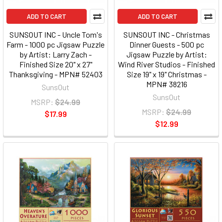
ADD TO CART
ADD TO CART
SUNSOUT INC - Uncle Tom's
SUNSOUT INC - Christmas
Farm - 1000 pc Jigsaw Puzzle
Dinner Guests - 500 pc
by Artist: Larry Zach -
Jigsaw Puzzle by Artist:
Finished Size 20" x 27"
Wind River Studios - Finished
Thanksgiving - MPN# 52403
Size 19" x 19" Christmas -
MPN# 38216
SunsOut
SunsOut
MSRP:
$24.99
MSRP:
$24.99
$17.99
$12.99