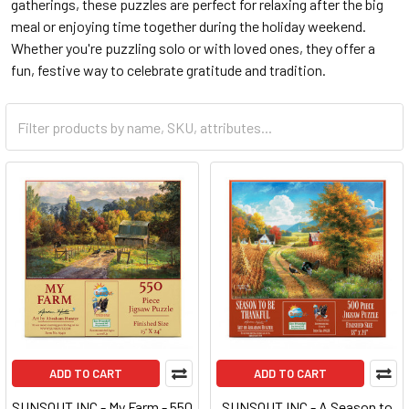
gatherings, these puzzles are perfect for relaxing after the big
meal or enjoying time together during the holiday weekend.
Whether you're puzzling solo or with loved ones, they offer a
fun, festive way to celebrate gratitude and tradition.
ADD TO CART
ADD TO CART
SUNSOUT INC - My Farm - 550
SUNSOUT INC - A Season to