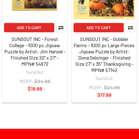
ADD TO CART
ADD TO CART
SUNSOUT INC - Forest
SUNSOUT INC - Gobbler
Collage - 1000 pc Jigsaw
Farms - 1000 pc Large Pieces
Puzzle by Artist: Jim Hansel -
Jigsaw Puzzle by Artist:
Finished Size 20" x 27" -
Dona Gelsinger - Finished
MPN# 54672
Size 27" x 35" Thanksgiving -
MPN# 57142
SunsOut
SunsOut
MSRP:
$24.99
MSRP:
$24.99
$19.99
$17.99