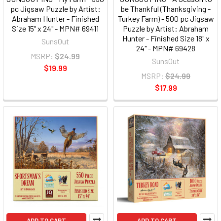
pc Jigsaw Puzzle by Artist:
be Thankful (Thanksgiving -
Abraham Hunter - Finished
Turkey Farm) - 500 pc Jigsaw
Size 15" x 24" - MPN# 69411
Puzzle by Artist: Abraham
Hunter - Finished Size 18" x
SunsOut
24" - MPN# 69428
MSRP:
$24.99
SunsOut
$19.99
MSRP:
$24.99
$17.99
ADD TO CART
ADD TO CART