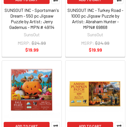
SUNSOUT INC - Sportsman's
SUNSOUT INC - Turkey Road -
Dream - 550 pc Jigsaw
1000 pc Jigsaw Puzzle by
Puzzle by Artist: Jerry
Artist: Abraham Hunter -
Gademus - MPN # 49114
MPN# 69868
SunsOut
SunsOut
MSRP:
$24.99
MSRP:
$24.99
$19.99
$19.99
ADD TO CART
ADD TO CART