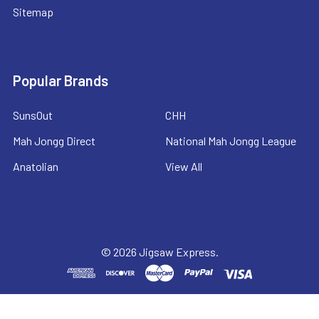
Sitemap
Popular Brands
SunsOut
CHH
Mah Jongg Direct
National Mah Jongg League
Anatolian
View All
©
2026
Jigsaw Express.