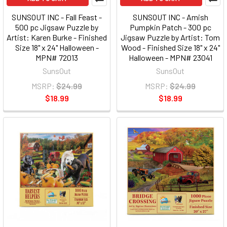
SUNSOUT INC - Fall Feast -
SUNSOUT INC - Amish
500 pc Jigsaw Puzzle by
Pumpkin Patch - 300 pc
Artist: Karen Burke - Finished
Jigsaw Puzzle by Artist: Tom
Size 18" x 24" Halloween -
Wood - Finished Size 18" x 24"
MPN# 72013
Halloween - MPN# 23041
SunsOut
SunsOut
MSRP:
$24.99
MSRP:
$24.99
$18.99
$18.99