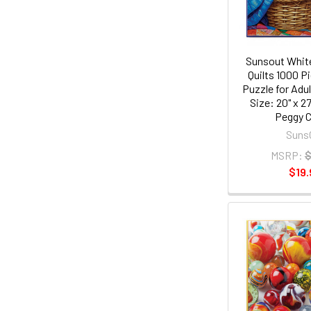
Sunsout White
Quilts 1000 P
Puzzle for Adul
Size: 20" x 27
Peggy C
Suns
MSRP:
$
$19.