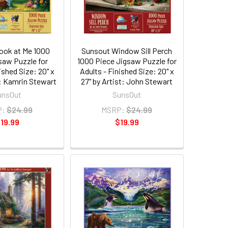
ook at Me 1000
Sunsout Window Sill Perch
saw Puzzle for
1000 Piece Jigsaw Puzzle for
ished Size: 20" x
Adults - Finished Size: 20" x
t: Kamrin Stewart
27" by Artist: John Stewart
unsOut
SunsOut
P:
$24.99
MSRP:
$24.99
19.99
$19.99