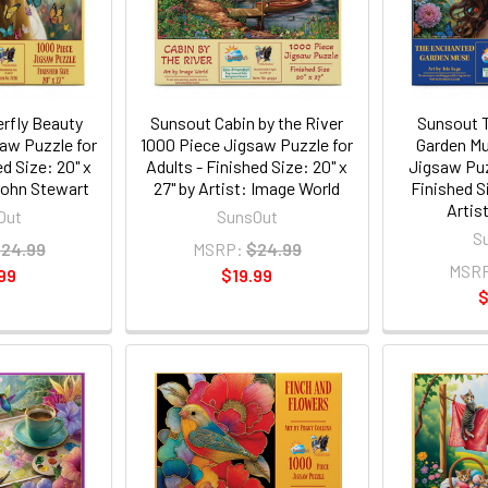
rfly Beauty
Sunsout Cabin by the River
Sunsout 
aw Puzzle for
1000 Piece Jigsaw Puzzle for
Garden Mu
ed Size: 20" x
Adults - Finished Size: 20" x
Jigsaw Puz
 John Stewart
27" by Artist: Image World
Finished Si
Artist
Out
SunsOut
S
24.99
MSRP:
$24.99
MSR
99
$19.99
$