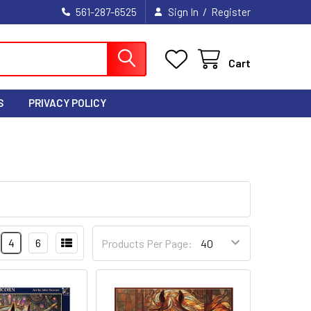
/
561-287-6525
Sign In
Register
Cart
S
PRIVACY POLICY
4
6
Products Per Page: