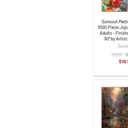
Sunsout Marb
1000 Piece Jigs
Adults - Finish
30" by Artist
Suns
MSRP:
$
$19.