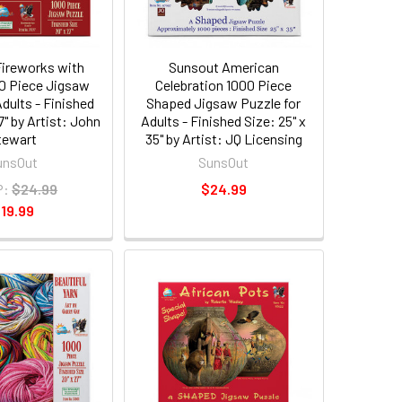
ireworks with
Sunsout American
0 Piece Jigsaw
Celebration 1000 Piece
Adults - Finished
Shaped Jigsaw Puzzle for
7" by Artist: John
Adults - Finished Size: 25" x
tewart
35" by Artist: JQ Licensing
unsOut
SunsOut
P:
$24.99
$24.99
19.99