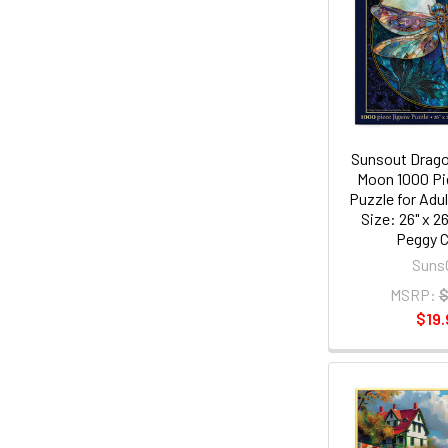
Sunsout Dragon
Moon 1000 Pi
Puzzle for Adul
Size: 26" x 26
Peggy C
Suns
MSRP:
$
$19.