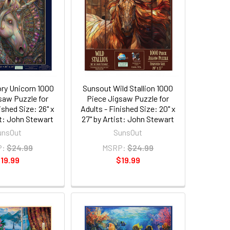
ory Unicorn 1000
Sunsout Wild Stallion 1000
saw Puzzle for
Piece Jigsaw Puzzle for
ished Size: 26" x
Adults - Finished Size: 20" x
st: John Stewart
27" by Artist: John Stewart
unsOut
SunsOut
P:
$24.99
MSRP:
$24.99
19.99
$19.99