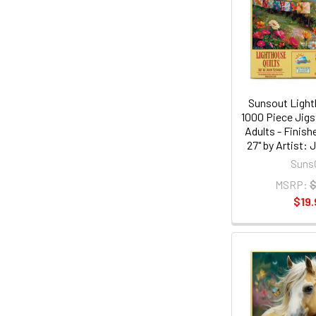
Sunsout Light
1000 Piece Jigs
Adults - Finish
27" by Artist:
Suns
MSRP:
$
$19.