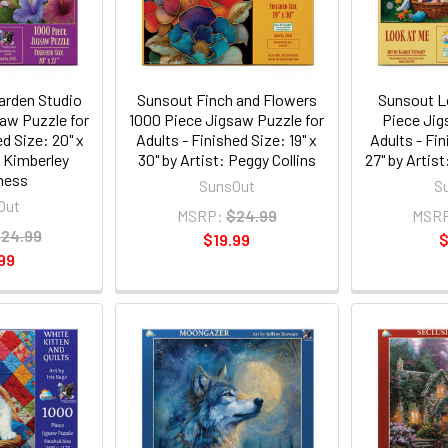
arden Studio
Sunsout Finch and Flowers
Sunsout L
aw Puzzle for
1000 Piece Jigsaw Puzzle for
Piece Jig
ed Size: 20" x
Adults - Finished Size: 19" x
Adults - Fin
: Kimberley
30" by Artist: Peggy Collins
27" by Artis
ness
SunsOut
S
Out
MSRP:
$24.99
MSR
24.99
$19.99
$
99