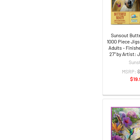
Sunsout Butte
1000 Piece Jigs
Adults - Finish
27" by Artist:
Suns
MSRP:
$
$19.