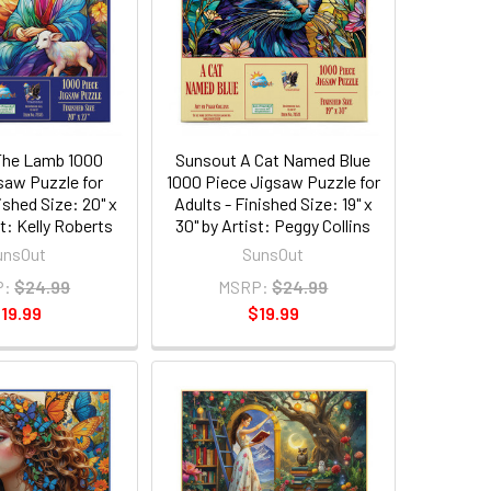
The Lamb 1000
Sunsout A Cat Named Blue
saw Puzzle for
1000 Piece Jigsaw Puzzle for
ished Size: 20" x
Adults - Finished Size: 19" x
st: Kelly Roberts
30" by Artist: Peggy Collins
unsOut
SunsOut
P:
$24.99
MSRP:
$24.99
19.99
$19.99