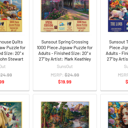
house Quilts
Sunsout Spring Crossing
Sunsout 
aw Puzzle for
1000 Piece Jigsaw Puzzle for
Piece Jig
ed Size: 20" x
Adults - Finished Size: 20" x
Adults - Fin
 John Stewart
27" by Artist: Mark Keathley
27" by Arti
Out
SunsOut
S
24.99
MSRP:
$24.99
MSR
99
$19.99
$