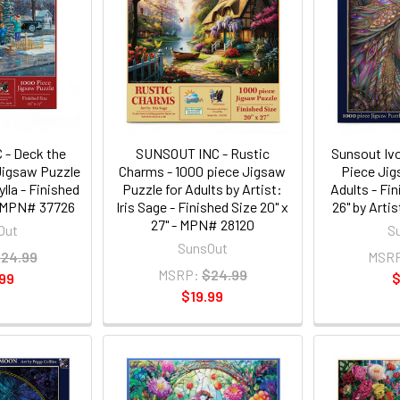
- Deck the
SUNSOUT INC - Rustic
Sunsout Iv
 Jigsaw Puzzle
Charms - 1000 piece Jigsaw
Piece Jig
ylla - Finished
Puzzle for Adults by Artist:
Adults - Fin
 - MPN# 37726
Iris Sage - Finished Size 20" x
26" by Arti
27" - MPN# 28120
Out
S
SunsOut
24.99
MSR
MSRP:
$24.99
99
$
$19.99