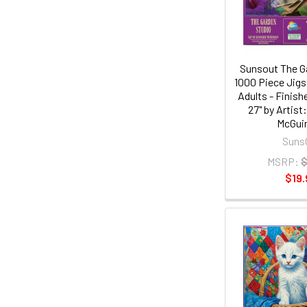
Sunsout The G
1000 Piece Jigs
Adults - Finish
27" by Artist
McGui
Suns
MSRP:
$
$19.