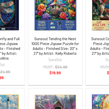
fly and Full
Sunsout Tending the Nest
Sunsout Cat
ece Jigsaw
1000 Piece Jigsaw Puzzle for
Piece Jig
ts - Finished
Adults - Finished Size: 20" x
Adults - Fin
" by Artist:
27" by Artist: Kelly Roberts
27" by Art
ollins
SunsOut
S
Out
MSRP:
$24.99
MSR
24.99
$19.99
$
99