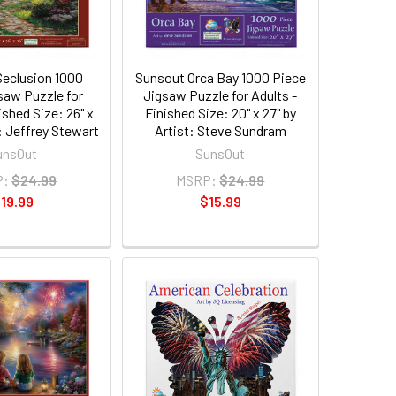
eclusion 1000
Sunsout Orca Bay 1000 Piece
saw Puzzle for
Jigsaw Puzzle for Adults -
ished Size: 26" x
Finished Size: 20" x 27" by
t: Jeffrey Stewart
Artist: Steve Sundram
unsOut
SunsOut
P:
$24.99
MSRP:
$24.99
19.99
$15.99