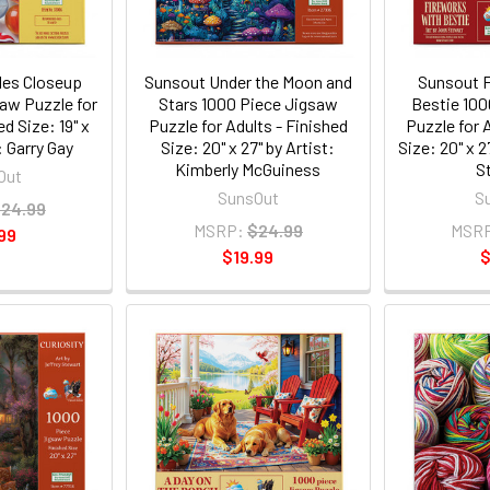
les Closeup
Sunsout Under the Moon and
Sunsout F
aw Puzzle for
Stars 1000 Piece Jigsaw
Bestie 100
ed Size: 19" x
Puzzle for Adults - Finished
Puzzle for 
: Garry Gay
Size: 20" x 27" by Artist:
Size: 20" x 2
Kimberly McGuiness
S
Out
SunsOut
S
24.99
MSRP:
$24.99
MSR
99
$19.99
$