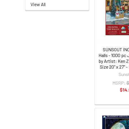
View All
SUNSOUT INC 
Halls - 1000 pc
by Artist: Ken Z
Size 20" x 27"
Suns
MSRP:
$
$14.