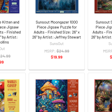
 Kitten and
Sunsout Moongazer 1000
Sunsout S
iece Jigsaw
Piece Jigsaw Puzzle for
Piece Jig
ts - Finished
Adults - Finished Size: 26" x
Adults - Fin
" by Artist:
26" by Artist: Jeffrey Stewart
26" by Artis
ollins
SunsOut
S
Out
MSRP:
$24.99
MSR
24.99
$19.99
$
99