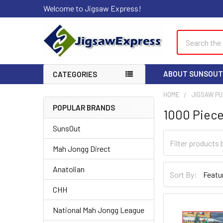
Welcome to Jigsaw Express!
Search
ABOUT SUNSOUT
CATEGORIES
HOME
JIGSAW P
POPULAR BRANDS
1000 Piece
Sidebar
SunsOut
Mah Jongg Direct
Anatolian
Sort By:
CHH
National Mah Jongg League