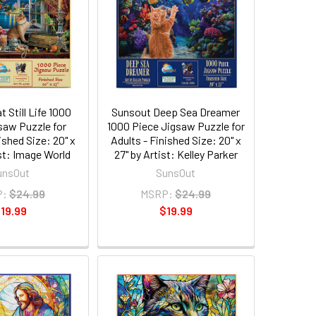
 Still Life 1000
Sunsout Deep Sea Dreamer
saw Puzzle for
1000 Piece Jigsaw Puzzle for
ished Size: 20" x
Adults - Finished Size: 20" x
ist: Image World
27" by Artist: Kelley Parker
unsOut
SunsOut
P:
$24.99
MSRP:
$24.99
19.99
$19.99