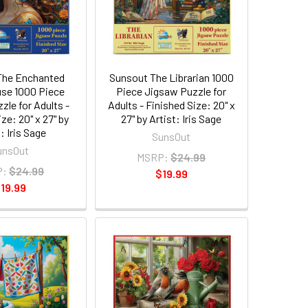
The Enchanted
Sunsout The Librarian 1000
se 1000 Piece
Piece Jigsaw Puzzle for
zle for Adults -
Adults - Finished Size: 20" x
ze: 20" x 27" by
27" by Artist: Iris Sage
: Iris Sage
SunsOut
unsOut
MSRP:
$24.99
P:
$24.99
$19.99
19.99