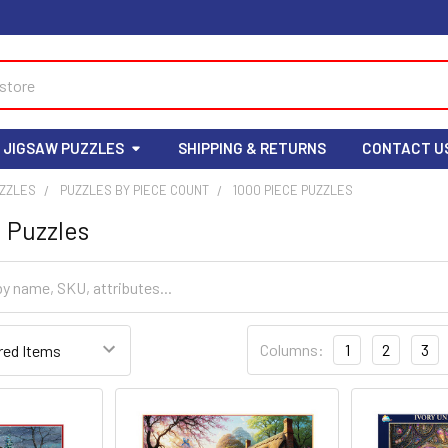
 JIGSAW PUZZLES
SHIPPING & RETURNS
CONTACT U
UZZLES
PUZZLES BY PIECE COUNT
1000 PIECE PUZZLES
 Puzzles
Columns:
1
2
3