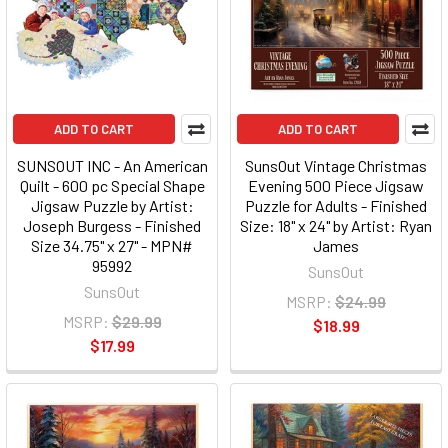
ADD TO CART
ADD TO CART
SUNSOUT INC - An American
SunsOut Vintage Christmas
Quilt - 600 pc Special Shape
Evening 500 Piece Jigsaw
Jigsaw Puzzle by Artist:
Puzzle for Adults - Finished
Joseph Burgess - Finished
Size: 18" x 24" by Artist: Ryan
Size 34.75" x 27" - MPN#
James
95992
SunsOut
SunsOut
MSRP:
$24.99
MSRP:
$29.99
$18.99
$17.99