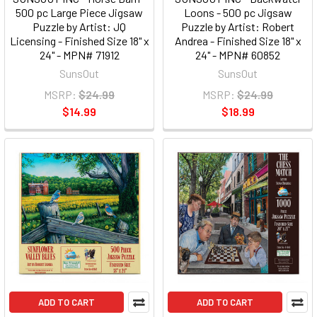
500 pc Large Piece Jigsaw
Loons - 500 pc Jigsaw
Puzzle by Artist: JQ
Puzzle by Artist: Robert
Licensing - Finished Size 18" x
Andrea - Finished Size 18" x
24" - MPN# 71912
24" - MPN# 60852
SunsOut
SunsOut
MSRP:
$24.99
MSRP:
$24.99
$14.99
$18.99
ADD TO CART
ADD TO CART