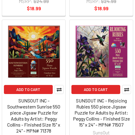
MSRP:
$24.99
MSRP:
$24.99
$18.99
$18.99
ADD TO CART
ADD TO CART
SUNSOUT INC -
SUNSOUT INC - Rejoicing
Southwestern Sunrise 550
Rubies 550 piece Jigsaw
piece Jigsaw Puzzle for
Puzzle for Adults by Artist:
Adults by Artist: Peggy
Peggy Collins - Finished Size
Collins - Finished Size 15" x
15" x 24" - MPN# 71507
24" - MPN# 71378
SunsOut