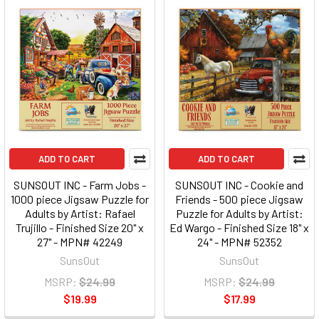
ADD TO CART
ADD TO CART
SUNSOUT INC - Farm Jobs -
SUNSOUT INC - Cookie and
1000 piece Jigsaw Puzzle for
Friends - 500 piece Jigsaw
Adults by Artist: Rafael
Puzzle for Adults by Artist:
Trujillo - Finished Size 20" x
Ed Wargo - Finished Size 18" x
27" - MPN# 42249
24" - MPN# 52352
SunsOut
SunsOut
MSRP:
$24.99
MSRP:
$24.99
$19.99
$17.99