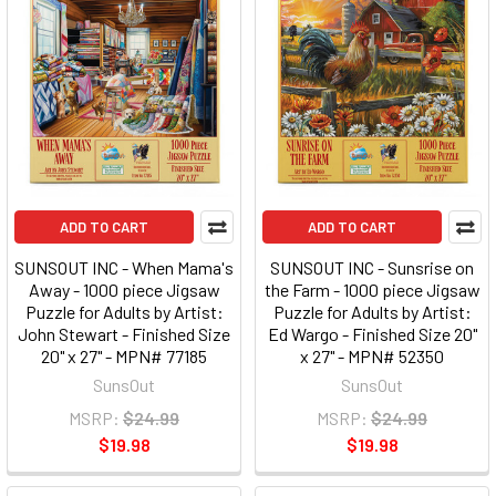
ADD TO CART
ADD TO CART
SUNSOUT INC - When Mama's
SUNSOUT INC - Sunsrise on
Away - 1000 piece Jigsaw
the Farm - 1000 piece Jigsaw
Puzzle for Adults by Artist:
Puzzle for Adults by Artist:
John Stewart - Finished Size
Ed Wargo - Finished Size 20"
20" x 27" - MPN# 77185
x 27" - MPN# 52350
SunsOut
SunsOut
MSRP:
$24.99
MSRP:
$24.99
$19.98
$19.98