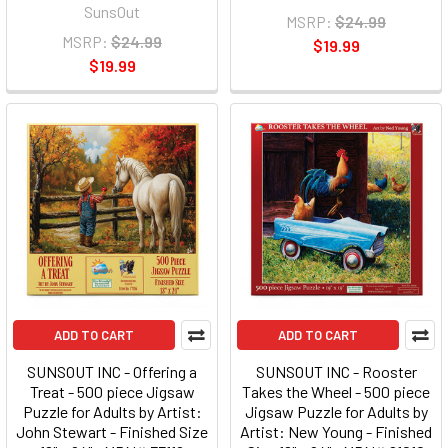
SunsOut
MSRP:
$24.99
MSRP:
$24.99
$19.99
$19.99
ADD TO CART
ADD TO CART
SUNSOUT INC - Offering a
SUNSOUT INC - Rooster
Treat - 500 piece Jigsaw
Takes the Wheel - 500 piece
Puzzle for Adults by Artist:
Jigsaw Puzzle for Adults by
John Stewart - Finished Size
Artist: New Young - Finished