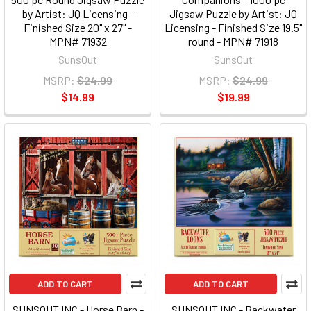
by Artist: JQ Licensing -
Jigsaw Puzzle by Artist: JQ
Finished Size 20" x 27" -
Licensing - Finished Size 19.5"
MPN# 71932
round - MPN# 71918
SunsOut
SunsOut
MSRP:
$24.99
MSRP:
$24.99
$14.99
$19.99
ADD TO CART
ADD TO CART
SUNSOUT INC - Horse Barn -
SUNSOUT INC - Backwater