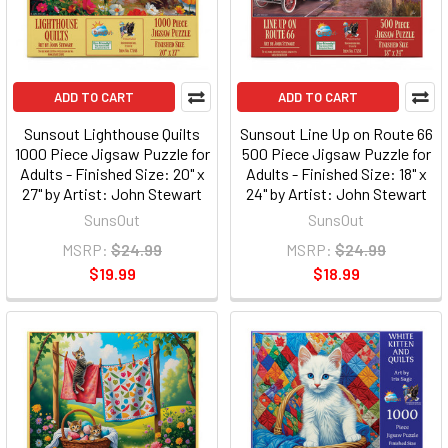
ADD TO CART
ADD TO CART
Sunsout Lighthouse Quilts
Sunsout Line Up on Route 66
1000 Piece Jigsaw Puzzle for
500 Piece Jigsaw Puzzle for
Adults - Finished Size: 20" x
Adults - Finished Size: 18" x
27" by Artist: John Stewart
24" by Artist: John Stewart
SunsOut
SunsOut
MSRP:
$24.99
MSRP:
$24.99
$19.99
$18.99