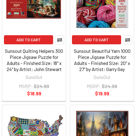
ADD TO CART
ADD TO CART
Sunsout Quilting Helpers 300
Sunsout Beautiful Yarn 1000
Piece Jigsaw Puzzle for
Piece Jigsaw Puzzle for
Adults - Finished Size: 18" x
Adults - Finished Size: 20" x
24" by Artist: John Stewart
27" by Artist: Garry Gay
SunsOut
SunsOut
MSRP:
$24.99
MSRP:
$24.99
$18.99
$19.99