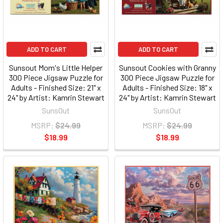
ADD TO CART
ADD TO CART
Sunsout Mom's Little Helper
Sunsout Cookies with Granny
300 Piece Jigsaw Puzzle for
300 Piece Jigsaw Puzzle for
Adults - Finished Size: 21" x
Adults - Finished Size: 18" x
24" by Artist: Kamrin Stewart
24" by Artist: Kamrin Stewart
SunsOut
SunsOut
MSRP:
$24.99
MSRP:
$24.99
$18.99
$18.99