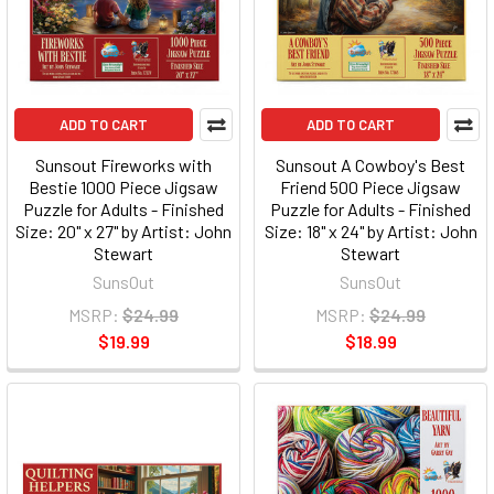
ADD TO CART
ADD TO CART
Sunsout Fireworks with
Sunsout A Cowboy's Best
Bestie 1000 Piece Jigsaw
Friend 500 Piece Jigsaw
Puzzle for Adults - Finished
Puzzle for Adults - Finished
Size: 20" x 27" by Artist: John
Size: 18" x 24" by Artist: John
Stewart
Stewart
SunsOut
SunsOut
MSRP:
$24.99
MSRP:
$24.99
$19.99
$18.99