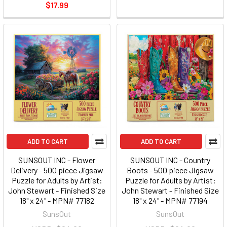
$17.99
ADD TO CART
ADD TO CART
SUNSOUT INC - Flower
SUNSOUT INC - Country
Delivery - 500 piece Jigsaw
Boots - 500 piece Jigsaw
Puzzle for Adults by Artist:
Puzzle for Adults by Artist:
John Stewart - Finished Size
John Stewart - Finished Size
18" x 24" - MPN# 77182
18" x 24" - MPN# 77194
SunsOut
SunsOut