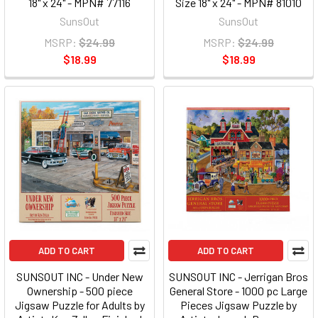
18" x 24" - MPN# 77116
Size 18" x 24" - MPN# 81010
SunsOut
SunsOut
MSRP:
$24.99
MSRP:
$24.99
$18.99
$18.99
ADD TO CART
ADD TO CART
SUNSOUT INC - Under New
SUNSOUT INC - Jerrigan Bros
Ownership - 500 piece
General Store - 1000 pc Large
Jigsaw Puzzle for Adults by
Pieces Jigsaw Puzzle by