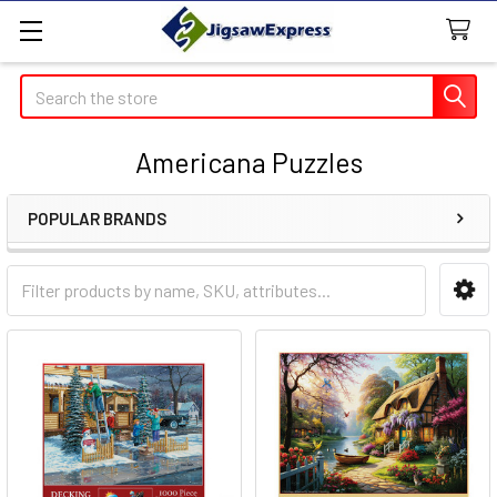
Search
Americana Puzzles
POPULAR BRANDS
Sidebar