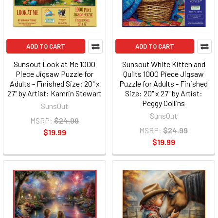
ADD TO CART
ADD TO CART
Sunsout Look at Me 1000
Sunsout White Kitten and
Piece Jigsaw Puzzle for
Quilts 1000 Piece Jigsaw
Adults - Finished Size: 20" x
Puzzle for Adults - Finished
27" by Artist: Kamrin Stewart
Size: 20" x 27" by Artist:
Peggy Collins
SunsOut
SunsOut
MSRP:
$24.99
MSRP:
$24.99
$19.99
$19.99