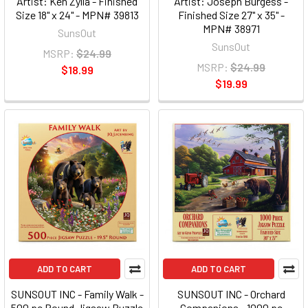
Artist: Ken Zylla - Finished
Artist: Joseph Burgess -
Size 18" x 24" - MPN# 39813
Finished Size 27" x 35" -
MPN# 38971
SunsOut
SunsOut
MSRP:
$24.99
MSRP:
$24.99
$18.99
$19.99
ADD TO CART
ADD TO CART
SUNSOUT INC - Family Walk -
SUNSOUT INC - Orchard
500 pc Round Jigsaw Puzzle
Companions - 1000 pc