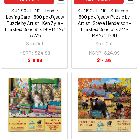
SUNSOUT INC - Tender
SUNSOUT INC - Stillness -
Loving Cars - 500 pc Jigsaw
500 pc Jigsaw Puzzle by
Puzzle by Artist: Ken Zylla -
Artist: Steve Henderson -
Finished Size 19" x 19" - MPN#
Finished Size 15" x 24" -
37735
MPN# 11230
SunsOut
SunsOut
MSRP:
$24.99
MSRP:
$24.99
$18.99
$14.99