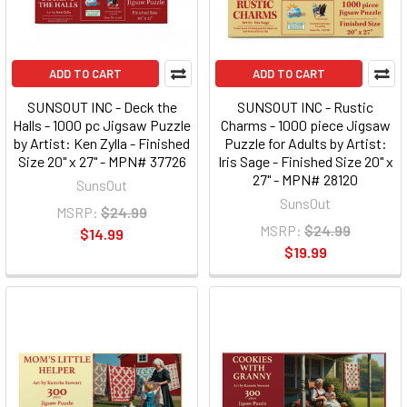
ADD TO CART
ADD TO CART
SUNSOUT INC - Deck the
SUNSOUT INC - Rustic
Halls - 1000 pc Jigsaw Puzzle
Charms - 1000 piece Jigsaw
by Artist: Ken Zylla - Finished
Puzzle for Adults by Artist:
Size 20" x 27" - MPN# 37726
Iris Sage - Finished Size 20" x
27" - MPN# 28120
SunsOut
SunsOut
MSRP:
$24.99
MSRP:
$24.99
$14.99
$19.99