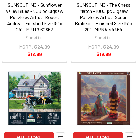
SUNSOUT INC - Sunflower
SUNSOUT INC - The Chess
Valley Blues - 500 pc Jigsaw
Match - 1000 pc Jigsaw
Puzzle by Artist: Robert
Puzzle by Artist: Susan
Andrea - Finished Size 18" x
Brabeau - Finished Size 15" x
24" - MPN# 60862
29" - MPN# 44464
SunsOut
SunsOut
MSRP:
$24.99
MSRP:
$24.99
$18.99
$19.99
ADD TO CART
ADD TO CART