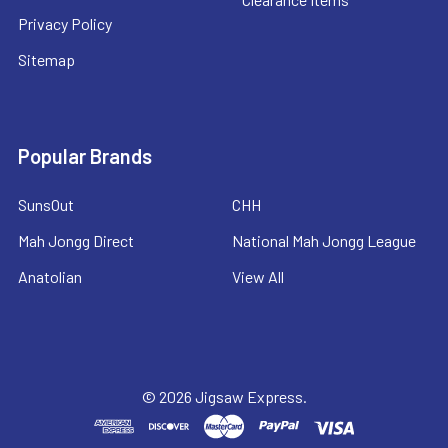
Privacy Policy
Sitemap
Popular Brands
SunsOut
CHH
Mah Jongg Direct
National Mah Jongg League
Anatolian
View All
©
2026
Jigsaw Express.