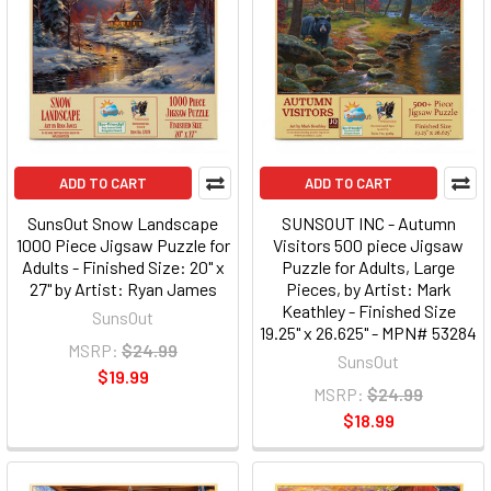
ADD TO CART
ADD TO CART
SunsOut Snow Landscape
SUNSOUT INC - Autumn
1000 Piece Jigsaw Puzzle for
Visitors 500 piece Jigsaw
Adults - Finished Size: 20" x
Puzzle for Adults, Large
27" by Artist: Ryan James
Pieces, by Artist: Mark
Keathley - Finished Size
SunsOut
19.25" x 26.625" - MPN# 53284
MSRP:
$24.99
SunsOut
$19.99
MSRP:
$24.99
$18.99