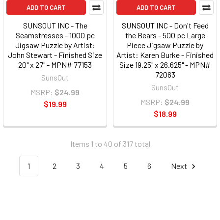
ADD TO CART
ADD TO CART
SUNSOUT INC - The
SUNSOUT INC - Don't Feed
Seamstresses - 1000 pc
the Bears - 500 pc Large
Jigsaw Puzzle by Artist:
Piece Jigsaw Puzzle by
John Stewart - Finished Size
Artist: Karen Burke - Finished
20" x 27" - MPN# 77153
Size 19.25" x 26.625" - MPN#
72063
SunsOut
SunsOut
MSRP:
$24.99
MSRP:
$24.99
$19.99
$18.99
Items 1 to 40 of 317 total
1
2
3
4
5
6
Next