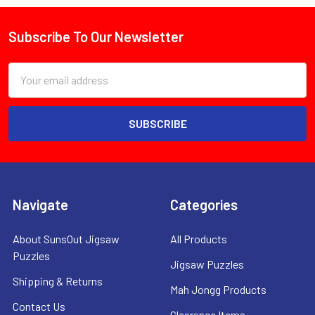
Subscribe To Our Newsletter
Footer
Email
Address
Navigate
Categories
About SunsOut Jigsaw
All Products
Puzzles
Jigsaw Puzzles
Shipping & Returns
Mah Jongg Products
Contact Us
Clearance Items