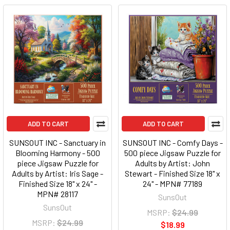
ADD TO CART
ADD TO CART
SUNSOUT INC - Sanctuary in
SUNSOUT INC - Comfy Days -
Blooming Harmony - 500
500 piece Jigsaw Puzzle for
piece Jigsaw Puzzle for
Adults by Artist: John
Adults by Artist: Iris Sage -
Stewart - Finished Size 18" x
Finished Size 18" x 24" -
24" - MPN# 77189
MPN# 28117
SunsOut
SunsOut
MSRP:
$24.99
MSRP:
$24.99
$18.99