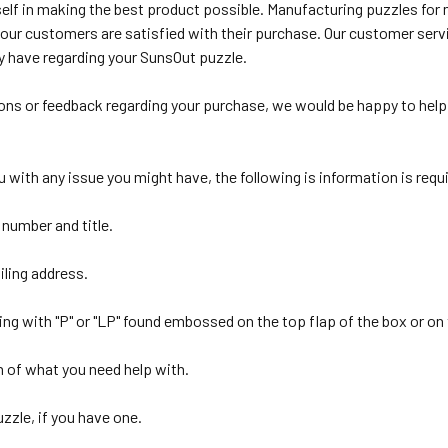
self in making the best product possible. Manufacturing puzzles fo
 our customers are satisfied with their purchase. Our customer serv
 have regarding your SunsOut puzzle.
ions or feedback regarding your purchase, we would be happy to help 
ou with any issue you might have, the following is information is requ
 number and title.
ling address.
ting with "P" or "LP" found embossed on the top flap of the box or on 
n of what you need help with.
uzzle, if you have one.