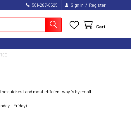
/
561-287-6525
Sign In
Register
Cart
NTEE
he quickest and most efficient way is by email.
nday – Friday)