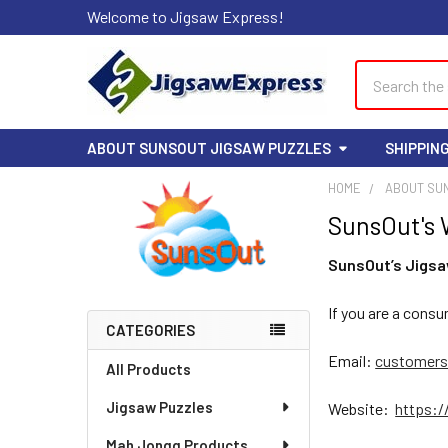
Welcome to Jigsaw Express!
Search
ABOUT SUNSOUT JIGSAW PUZZLES
SHIPPIN
HOME
ABOUT SU
SunsOut's 
Sidebar
SunsOut’s Jigsa
If you are a cons
CATEGORIES
Email:
customers
All Products
Jigsaw Puzzles
Website:
https:
Mah Jongg Products