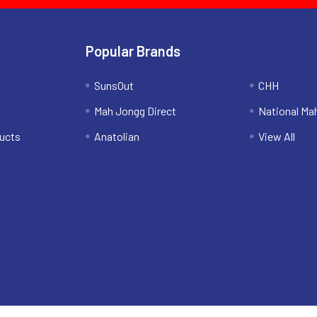
Popular Brands
SunsOut
CHH
Mah Jongg Direct
National Ma
ucts
Anatolian
View All