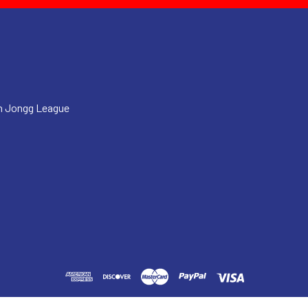
h Jongg League