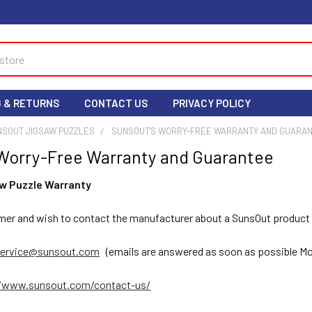
G & RETURNS
CONTACT US
PRIVACY POLICY
NSOUT JIGSAW PUZZLES
SUNSOUT'S WORRY-FREE WARRANTY AND GUARA
Worry-Free Warranty and Guarantee
w Puzzle Warranty
umer and wish to contact the manufacturer about a SunsOut product t
ervice@sunsout.com
(emails are answered as soon as possible Mo
//www.sunsout.com/contact-us/