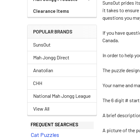
SunsOut prides it
it takes to ensure
Clearance Items
questions you may
POPULAR BRANDS
If you have quest
Canada.
SunsOut
In order to help y
Mah Jongg Direct
Anatolian
The puzzle design
CHH
Your name and mai
National Mah Jongg League
The 6 digit # star
View All
A brief descriptio
FREQUENT SEARCHES
A picture of the p
Cat Puzzles