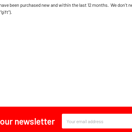
have been purchased new and within the last 12 months. We don't n
"gift").
Email
 our newsletter
Address