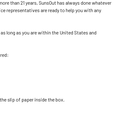
r more than 21 years, SunsOut has always done whatever
ice representatives are ready to help you with any
as long as you are within the United States and
ired:
the slip of paper inside the box.