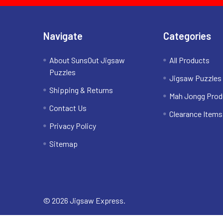
Navigate
Categories
About SunsOut Jigsaw
All Products
Puzzles
Jigsaw Puzzles
Shipping & Returns
Mah Jongg Prod
Contact Us
Clearance Items
Privacy Policy
Sitemap
©
2026
Jigsaw Express.