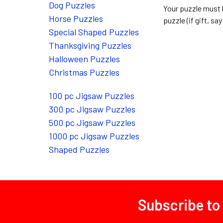
Dog Puzzles
Your puzzle must 
Horse Puzzles
puzzle (if gift, say 
Special Shaped Puzzles
Thanksgiving Puzzles
Halloween Puzzles
Christmas Puzzles
100 pc Jigsaw Puzzles
300 pc Jigsaw Puzzles
500 pc Jigsaw Puzzles
1000 pc Jigsaw Puzzles
Shaped Puzzles
Subscribe to
Footer