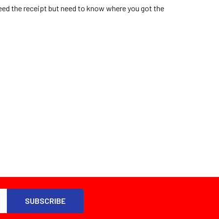
eed the receipt but need to know where you got the