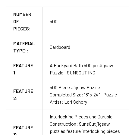
NUMBER
OF
500
PIECES:
MATERIAL
Cardboard
TYPE::
FEATURE
A Backyard Bath 500 pc Jigsaw
1:
Puzzle - SUNSOUT INC
500 Piece Jigsaw Puzzle -
FEATURE
Completed Size: 18" x 24" - Puzzle
2:
Artist: Lori Schory
Interlocking Pieces and Durable
Construction: SunsOut jigsaw
FEATURE
puzzles feature interlocking pieces
3: