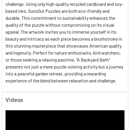
challenge. Using only high-quality recycled cardboard and soy-
based inks, SunsOut Puzzles are both eco-friendly and
durable. This commitment to sustainability enhances the
quality of the puzzle without compromising on its visual
appeal. The artwork invites you to immerse yourself in its
beauty and intricacy as each piece becomes a brushstroke in
this stunning masterpiece that showcases American quality
and ingenuity. Perfect for nature enthusiasts, bird watchers,
or those seeking a relaxing pastime, "A Backyard Bath"
presents not just a mere puzzle-solving activity but a journey
into a peaceful garden retreat, providing a rewarding
experience of the blend between relaxation and challenge.
Videos