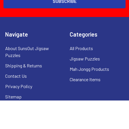
Navigate
Categories
About SunsOut Jigsaw
All Products
Puzzles
Jigsaw Puzzles
Shipping & Returns
Mah Jongg Products
Contact Us
Clearance Items
Privacy Policy
Sitemap
Popular Brands