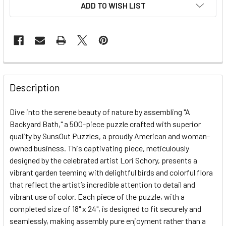
ADD TO WISH LIST
FREQUENTLY
BOUGHT
Description
TOGETHER:
Dive into the serene beauty of nature by assembling "A
Backyard Bath," a 500-piece puzzle crafted with superior
SELECT
ALL
quality by SunsOut Puzzles, a proudly American and woman-
owned business. This captivating piece, meticulously
designed by the celebrated artist Lori Schory, presents a
ADD
SELECTED
vibrant garden teeming with delightful birds and colorful flora
TO CART
that reflect the artist’s incredible attention to detail and
vibrant use of color. Each piece of the puzzle, with a
completed size of 18" x 24", is designed to fit securely and
seamlessly, making assembly pure enjoyment rather than a