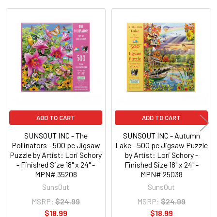
Related
Products
ADD TO CART
ADD TO CART
SUNSOUT INC - The
SUNSOUT INC - Autumn
Pollinators - 500 pc Jigsaw
Lake - 500 pc Jigsaw Puzzle
Puzzle by Artist: Lori Schory
by Artist: Lori Schory -
- Finished Size 18" x 24" -
Finished Size 18" x 24" -
MPN# 35208
MPN# 25038
SunsOut
SunsOut
MSRP:
$24.99
MSRP:
$24.99
$18.99
$18.99