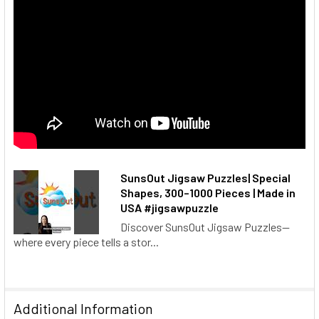
SunsOut Jigsaw Puzzles| Special
Shapes, 300–1000 Pieces | Made in
USA #jigsawpuzzle
Discover SunsOut Jigsaw Puzzles—
where every piece tells a stor...
Additional Information