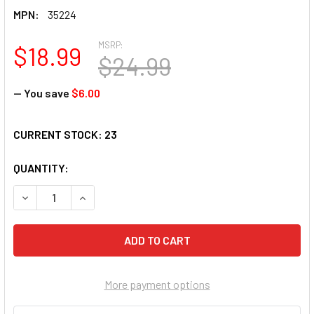
MPN:
35224
MSRP:
$18.99
$24.99
— You save
$6.00
CURRENT STOCK:
23
QUANTITY:
DECREASE QUANTITY OF SUNSOUT INC - A BACKYARD BATH -
INCREASE QUANTITY OF SUNSOUT INC - A BACKY
More payment options