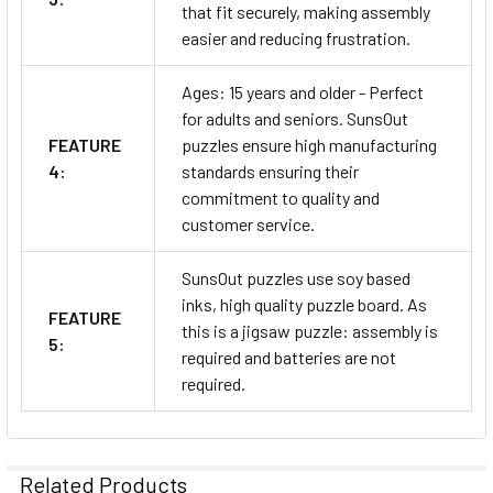
that fit securely, making assembly
easier and reducing frustration.
Ages: 15 years and older - Perfect
for adults and seniors. SunsOut
FEATURE
puzzles ensure high manufacturing
4:
standards ensuring their
commitment to quality and
customer service.
SunsOut puzzles use soy based
inks, high quality puzzle board. As
FEATURE
this is a jigsaw puzzle: assembly is
5:
required and batteries are not
required.
Related Products