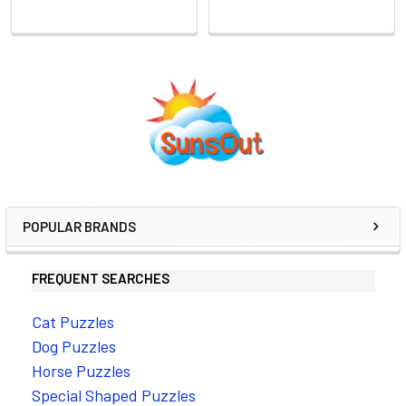
Sidebar
POPULAR BRANDS
FREQUENT SEARCHES
Cat Puzzles
Dog Puzzles
Horse Puzzles
Special Shaped Puzzles