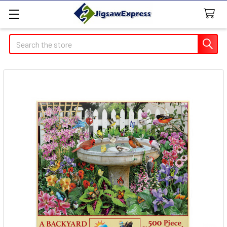
Search