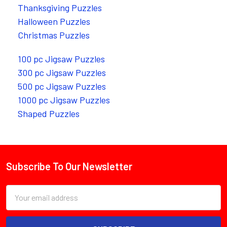
Thanksgiving Puzzles
Halloween Puzzles
Christmas Puzzles
100 pc Jigsaw Puzzles
300 pc Jigsaw Puzzles
500 pc Jigsaw Puzzles
1000 pc Jigsaw Puzzles
Shaped Puzzles
Subscribe To Our Newsletter
Footer
Email
Address