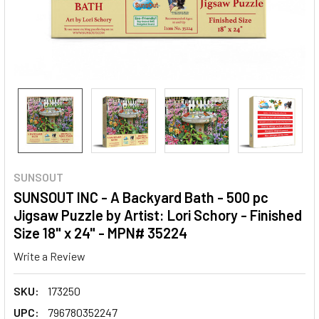
SUNSOUT
SUNSOUT INC - A Backyard Bath - 500 pc
Jigsaw Puzzle by Artist: Lori Schory - Finished
Size 18" x 24" - MPN# 35224
Write a Review
SKU:
173250
UPC:
796780352247