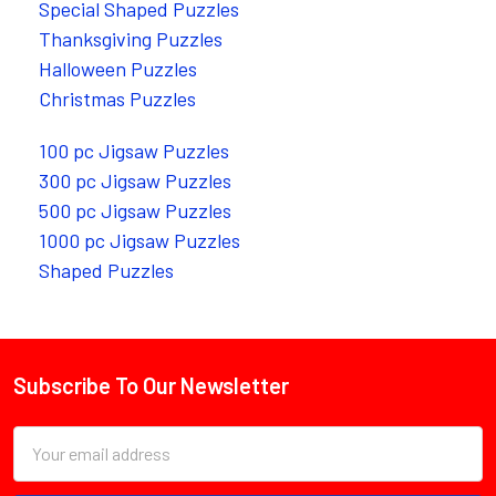
Special Shaped Puzzles
Thanksgiving Puzzles
Halloween Puzzles
Christmas Puzzles
100 pc Jigsaw Puzzles
300 pc Jigsaw Puzzles
500 pc Jigsaw Puzzles
1000 pc Jigsaw Puzzles
Shaped Puzzles
Subscribe To Our Newsletter
Footer
Email
Address