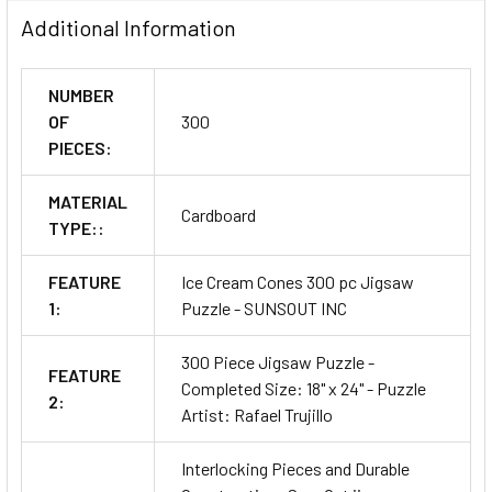
Additional Information
NUMBER
OF
300
PIECES:
MATERIAL
Cardboard
TYPE::
FEATURE
Ice Cream Cones 300 pc Jigsaw
1:
Puzzle - SUNSOUT INC
300 Piece Jigsaw Puzzle -
FEATURE
Completed Size: 18" x 24" - Puzzle
2:
Artist: Rafael Trujillo
Interlocking Pieces and Durable