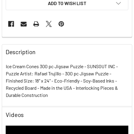
ADD TO WISH LIST
FREQUENTLY
BOUGHT
Description
TOGETHER:
Ice Cream Cones 300 pc Jigsaw Puzzle - SUNSOUT INC -
Puzzle Artist: Rafael Trujillo - 300 pc Jigsaw Puzzle -
SELECT
ALL
Finished Size: 18" x 24" - Eco-Friendly - Soy-Based Inks -
Recycled Board - Made in the USA - Interlocking Pieces &
Durable Construction
ADD
SELECTED
TO CART
Videos