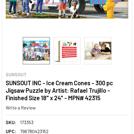
SUNSOUT
SUNSOUT INC - Ice Cream Cones - 300 pc
Jigsaw Puzzle by Artist: Rafael Trujillo -
Finished Size 18" x 24" - MPN# 42315
Write a Review
SKU:
173353
UPC:
796780423152