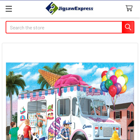
Search