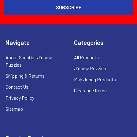
Navigate
Categories
About SunsOut Jigsaw
All Products
Puzzles
Jigsaw Puzzles
Shipping & Returns
Mah Jongg Products
Contact Us
Clearance Items
Privacy Policy
Sitemap