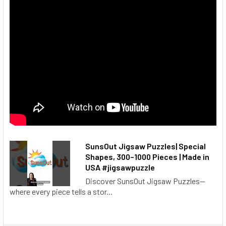
SunsOut Jigsaw Puzzles| Special
Shapes, 300–1000 Pieces | Made in
USA #jigsawpuzzle
Discover SunsOut Jigsaw Puzzles—
where every piece tells a stor...