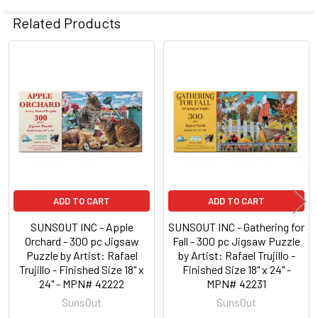
Related Products
Related
Products
ADD TO CART
ADD TO CART
SUNSOUT INC - Apple
SUNSOUT INC - Gathering for
Orchard - 300 pc Jigsaw
Fall - 300 pc Jigsaw Puzzle
Puzzle by Artist: Rafael
by Artist: Rafael Trujillo -
Trujillo - Finished Size 18" x
Finished Size 18" x 24" -
24" - MPN# 42222
MPN# 42231
SunsOut
SunsOut