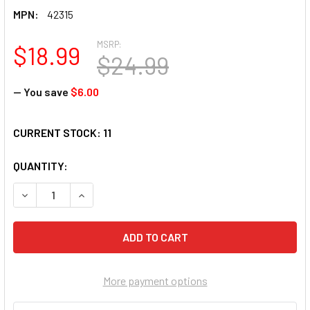
MPN:
42315
MSRP:
$18.99
$24.99
— You save
$6.00
CURRENT STOCK:
11
QUANTITY:
DECREASE QUANTITY OF SUNSOUT INC - ICE CREAM CONES - 
INCREASE QUANTITY OF SUNSOUT INC - ICE CRE
More payment options