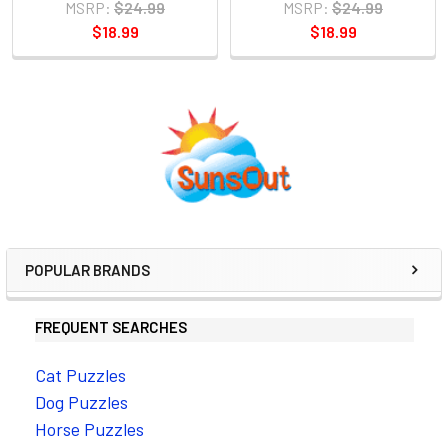
MSRP:
$24.99
MSRP:
$24.99
$18.99
$18.99
Sidebar
POPULAR BRANDS
FREQUENT SEARCHES
Cat Puzzles
Dog Puzzles
Horse Puzzles