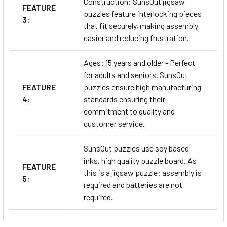
Construction: SunsOut jigsaw
FEATURE
puzzles feature interlocking pieces
3:
that fit securely, making assembly
easier and reducing frustration.
Ages: 15 years and older - Perfect
for adults and seniors. SunsOut
FEATURE
puzzles ensure high manufacturing
4:
standards ensuring their
commitment to quality and
customer service.
SunsOut puzzles use soy based
inks, high quality puzzle board. As
FEATURE
this is a jigsaw puzzle: assembly is
5:
required and batteries are not
required.