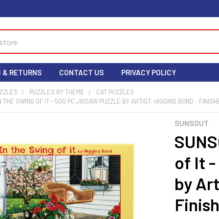
G & RETURNS
CONTACT US
PRIVACY POLICY
UZZLES
PUZZLES BY THEME
CAT PUZZLES
N THE SWING OF IT - 500 PC JIGSAW PUZZLE BY ARTIST: HIGGINS BOND - FINISHED
SUNSOUT
SUNSO
of It 
by Art
Finish