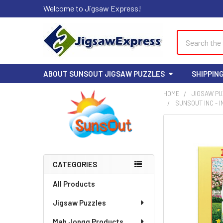
Welcome to Jigsaw Express!
Search
ABOUT SUNSOUT JIGSAW PUZZLES
SHIPPIN
HOME
JIGSAW P
SUNSOUT INC - I
Sidebar
FREQUENTLY
BOUGHT
TOGETHER:
CATEGORIES
SELECT
ALL
All Products
Jigsaw Puzzles
ADD
SELECTED
TO CART
Mah Jongg Products