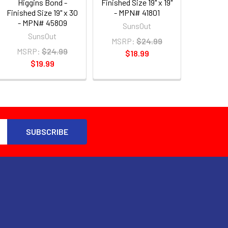
Higgins Bond -
Finished Size 19" x 19"
Finished Size 19" x 30
- MPN# 41801
- MPN# 45809
SunsOut
SunsOut
MSRP:
$24.99
MSRP:
$24.99
$18.99
$19.99