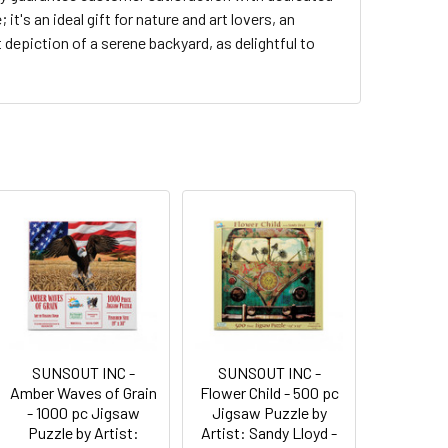
t's an ideal gift for nature and art lovers, an
t depiction of a serene backyard, as delightful to
SUNSOUT INC -
SUNSOUT INC -
Amber Waves of Grain
Flower Child - 500 pc
- 1000 pc Jigsaw
Jigsaw Puzzle by
Puzzle by Artist:
Artist: Sandy Lloyd -