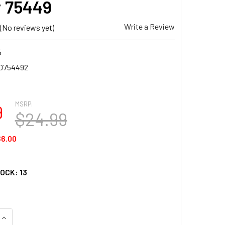
 75449
Write a Review
(No reviews yet)
5
0754492
MSRP:
9
$24.99
6.00
TOCK:
13
UANTITY OF SUNSOUT INC - IN THE SWING OF IT - 500 PC JIGSA
INCREASE QUANTITY OF SUNSOUT INC - IN THE SWING OF IT - 50