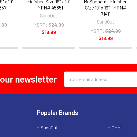
9" x 19"
Finished Size 19" x 19"
McShepard - Finished
857
- MPN# 45851
Size 19" x 19" - MPN#
71411
t
SunsOut
SunsOut
.99
MSRP:
$24.99
MSRP:
$24.99
$18.99
$18.99
Email
 our newsletter
Address
Popular Brands
SunsOut
CHH