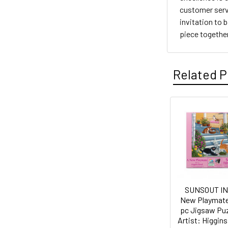
customer servi
invitation to 
piece together 
Related P
Related
Products
SUNSOUT IN
New Playmate
pc Jigsaw Puz
Artist: Higgins