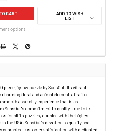
ADD TO WISH
LIST
ment options
500 piece jigsaw puzzle by SunsOut. Its vibrant
th charming floral and animal elements. Crafted
 a smooth assembly experience that is as
firm SunsOut's commitment to quality. True to its
ks for all its puzzles, coupled with the highest-
d in the USA, SunsOut's devotion to quality and
ey guarantee customer satisfaction with dedicated