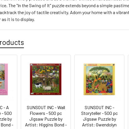
ce. The "In the Swing of It" puzzle extends beyond a simple pastime; i
backtrack the joy of tactile creativity. Adorn your home with a vibran
as it is to display.
roducts
C - A
SUNSOUT INC - Wall
SUNSOUT INC -
 - 500
Flowers - 500 pc
Storyteller - 500 pc
zle by
Jigsaw Puzzle by
Jigsaw Puzzle by
 Bond -
Artist: Higgins Bond -
Artist: Gwendolyn