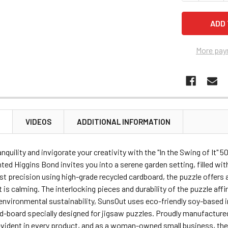
More pay
N
VIDEOS
ADDITIONAL INFORMATION
nquility and invigorate your creativity with the "In the Swing of It" 
nted Higgins Bond invites you into a serene garden setting, filled wi
t precision using high-grade recycled cardboard, the puzzle offers
it is calming. The interlocking pieces and durability of the puzzle af
environmental sustainability, SunsOut uses eco-friendly soy-based in
ed-board specially designed for jigsaw puzzles. Proudly manufacture
 evident in every product, and as a woman-owned small business, th