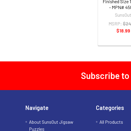
Finished Size 1
- MPN# 45
SunsOu
MSRP:
$24
$18.99
Subscribe to
Footer
Navigate
Categories
About SunsOut Jigsaw
All Products
Puzzles