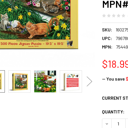
MPN#
SKU:
16027
UPC:
79678
MPN:
75449
$18.9
— You save
$
CURRENT S
QUANTITY:
DECREASE Q