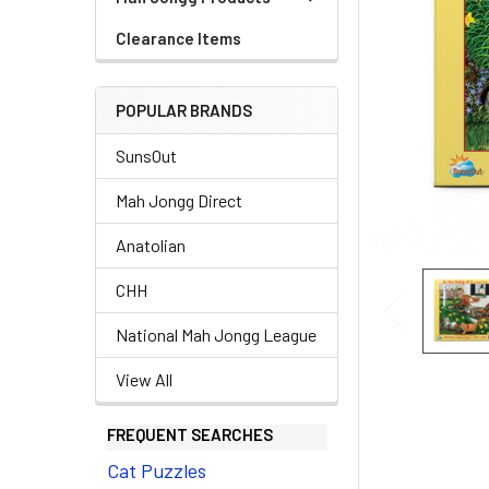
Clearance Items
POPULAR BRANDS
SunsOut
Mah Jongg Direct
Anatolian
CHH
National Mah Jongg League
View All
FREQUENT SEARCHES
Cat Puzzles