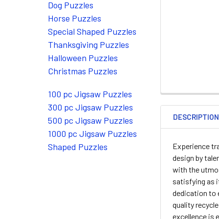
Dog Puzzles
Horse Puzzles
Special Shaped Puzzles
Thanksgiving Puzzles
Halloween Puzzles
Christmas Puzzles
100 pc Jigsaw Puzzles
300 pc Jigsaw Puzzles
DESCRIPTIO
500 pc Jigsaw Puzzles
1000 pc Jigsaw Puzzles
Experience tra
Shaped Puzzles
design by tale
with the utmos
satisfying as 
dedication to 
quality recycl
excellence is