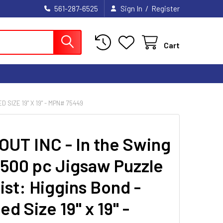
/
561-287-6525
Sign In
Register
Cart
 SIZE 19" X 19" - MPN# 75449
UT INC - In the Swing
- 500 pc Jigsaw Puzzle
ist: Higgins Bond -
ed Size 19" x 19" -