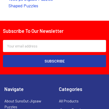
Shaped Puzzles
Subscribe To Our Newsletter
Footer
Email
Address
Navigate
Categories
About SunsOut Jigsaw
All Products
Puzzles