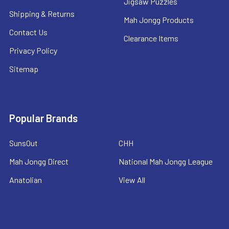
Jigsaw Puzzles
Shipping & Returns
Mah Jongg Products
Contact Us
Clearance Items
Privacy Policy
Sitemap
Popular Brands
SunsOut
CHH
Mah Jongg Direct
National Mah Jongg League
Anatolian
View All