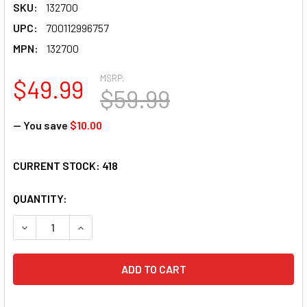
SKU:
132700
UPC:
700112996757
MPN:
132700
MSRP:
$49.99
$59.99
— You save
$10.00
CURRENT STOCK:
418
QUANTITY:
DECREASE QUANTITY OF MAH JONGG BEIGE WITH BROWN M
INCREASE QUANTITY OF MAH JONGG BEIGE WIT