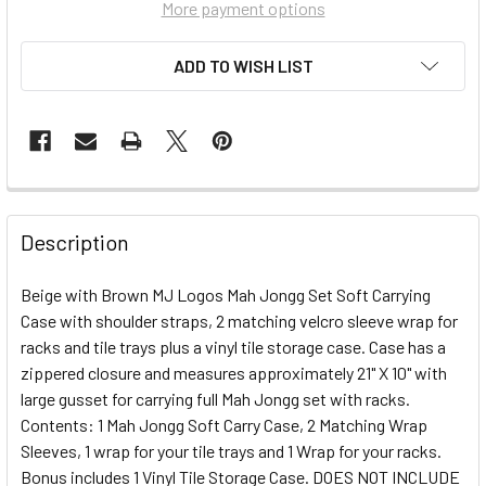
More payment options
ADD TO WISH LIST
FREQUENTLY
BOUGHT
Description
TOGETHER:
Beige with Brown MJ Logos Mah Jongg Set Soft Carrying
Case with shoulder straps, 2 matching velcro sleeve wrap for
SELECT
ALL
racks and tile trays plus a vinyl tile storage case. Case has a
zippered closure and measures approximately 21" X 10" with
large gusset for carrying full Mah Jongg set with racks.
ADD
SELECTED
Contents: 1 Mah Jongg Soft Carry Case, 2 Matching Wrap
TO CART
Sleeves, 1 wrap for your tile trays and 1 Wrap for your racks.
Bonus includes 1 Vinyl Tile Storage Case. DOES NOT INCLUDE