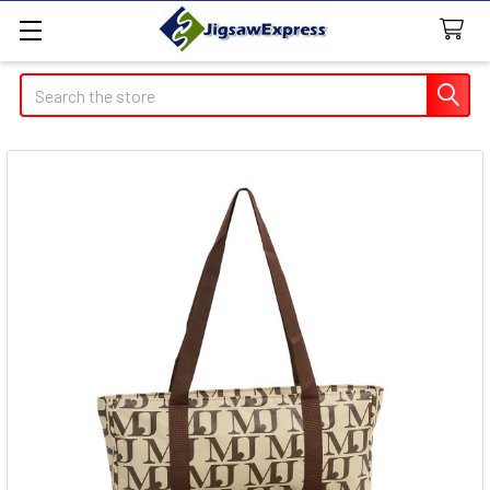
Search