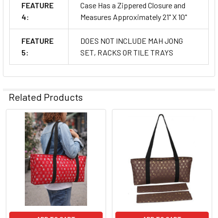
FEATURE
Case Has a Zippered Closure and
4:
Measures Approximately 21" X 10"
FEATURE
DOES NOT INCLUDE MAH JONG
5:
SET, RACKS OR TILE TRAYS
Related Products
Related
Products