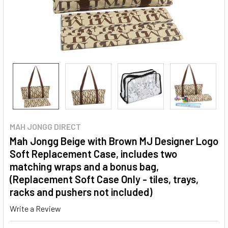
MAH JONGG DIRECT
Mah Jongg Beige with Brown MJ Designer Logo
Soft Replacement Case, includes two
matching wraps and a bonus bag,
(Replacement Soft Case Only - tiles, trays,
racks and pushers not included)
Write a Review