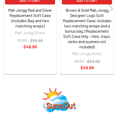
ADD TO CART
ADD TO CART
Mah Jongg Red and Silver
Brown & Gold Mah Jongg
Replacement Soft Case
Designer Logo Soft
(includes Bag and two
Replacement Case, includes
matching wraps)
two matching wraps and a
bonus bag, (Replacement
Mah Jongg Direct
Soft Case Only - tiles, trays,
MSRP:
$59.99
racks and pushers not
$49.99
included)
Mah Jongg Direct
MSRP:
$59.99
$49.99
Sidebar