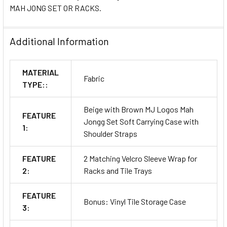
MAH JONG SET OR RACKS.
Additional Information
MATERIAL
Fabric
TYPE::
Beige with Brown MJ Logos Mah
FEATURE
Jongg Set Soft Carrying Case with
1:
Shoulder Straps
FEATURE
2 Matching Velcro Sleeve Wrap for
2:
Racks and Tile Trays
FEATURE
Bonus: Vinyl Tile Storage Case
3: