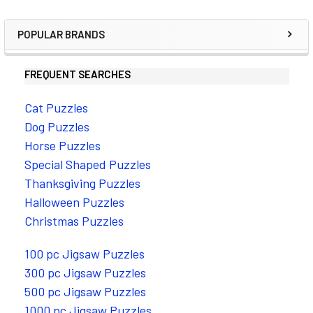
POPULAR BRANDS
FREQUENT SEARCHES
Cat Puzzles
Dog Puzzles
Horse Puzzles
Special Shaped Puzzles
Thanksgiving Puzzles
Halloween Puzzles
Christmas Puzzles
100 pc Jigsaw Puzzles
300 pc Jigsaw Puzzles
500 pc Jigsaw Puzzles
1000 pc Jigsaw Puzzles