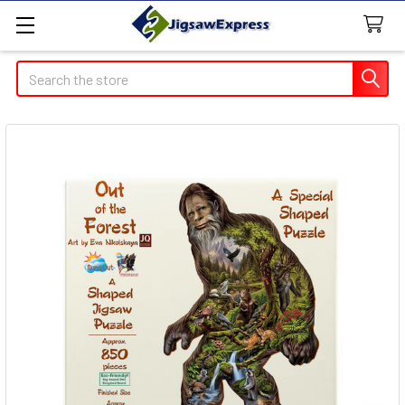
Search