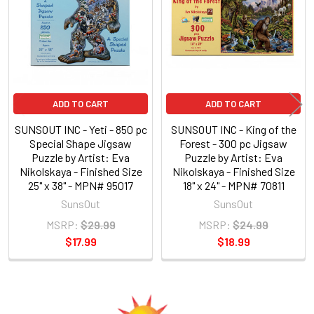
Products
ADD TO CART
ADD TO CART
SUNSOUT INC - Yeti - 850 pc
SUNSOUT INC - King of the
Special Shape Jigsaw
Forest - 300 pc Jigsaw
Puzzle by Artist: Eva
Puzzle by Artist: Eva
Nikolskaya - Finished Size
Nikolskaya - Finished Size
25" x 38" - MPN# 95017
18" x 24" - MPN# 70811
SunsOut
SunsOut
MSRP:
$29.99
MSRP:
$24.99
$17.99
$18.99