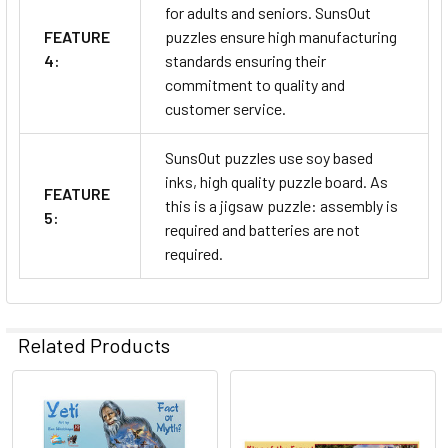
for adults and seniors. SunsOut
FEATURE
puzzles ensure high manufacturing
4:
standards ensuring their
commitment to quality and
customer service.
SunsOut puzzles use soy based
inks, high quality puzzle board. As
FEATURE
this is a jigsaw puzzle: assembly is
5:
required and batteries are not
required.
Related Products
Related