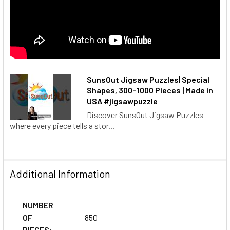
SunsOut Jigsaw Puzzles| Special
Shapes, 300–1000 Pieces | Made in
USA #jigsawpuzzle
Discover SunsOut Jigsaw Puzzles—
where every piece tells a stor...
Additional Information
NUMBER
OF
850
PIECES: