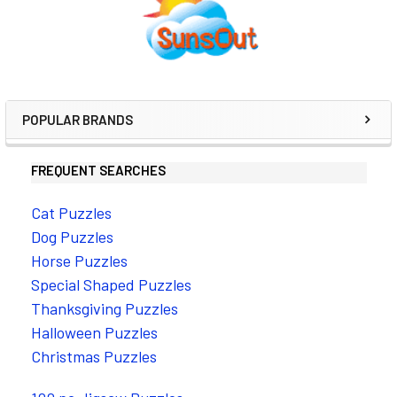
Sidebar
POPULAR BRANDS
FREQUENT SEARCHES
Cat Puzzles
Dog Puzzles
Horse Puzzles
Special Shaped Puzzles
Thanksgiving Puzzles
Halloween Puzzles
Christmas Puzzles