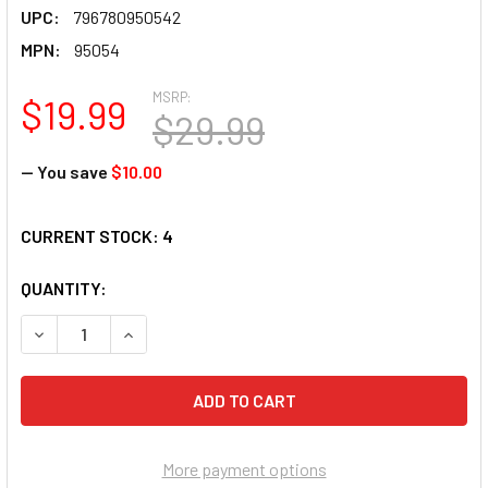
UPC:
796780950542
MPN:
95054
MSRP:
$19.99
$29.99
— You save
$10.00
CURRENT STOCK:
4
QUANTITY:
DECREASE QUANTITY OF SUNSOUT INC - OUT OF THE FOREST
INCREASE QUANTITY OF SUNSOUT INC - OUT OF 
More payment options