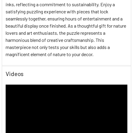
inks, reflecting a commitment to sustainability. Enjoy a
satisfying puzzling experience with pieces that lock
seamlessly together, ensuring hours of entertainment and a
beautiful display once finished. As a thoughtful gift for nature
lovers and art enthusiasts, the puzzle represents a
harmonious blend of creative craftsmanship. This
masterpiece not only tests your skills but also adds a
magnificent element of nature to your decor.
Videos