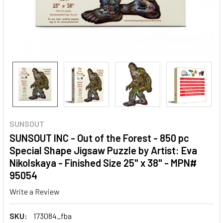
SUNSOUT
SUNSOUT INC - Out of the Forest - 850 pc
Special Shape Jigsaw Puzzle by Artist: Eva
Nikolskaya - Finished Size 25" x 38" - MPN#
95054
Write a Review
SKU:
173084_fba