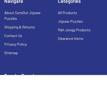
Navigate
Categories
About SunsOut Jigsaw
All Products
Puzzles
Jigsaw Puzzles
Shipping & Returns
Mah Jongg Products
Contact Us
Clearance Items
Privacy Policy
Sitemap
Popular Brands
SunsOut
CHH
Mah Jongg Direct
National Mah Jongg League
Anatolian
View All