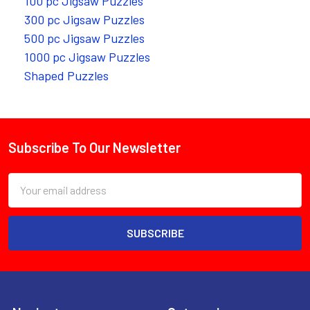
100 pc Jigsaw Puzzles
300 pc Jigsaw Puzzles
500 pc Jigsaw Puzzles
1000 pc Jigsaw Puzzles
Shaped Puzzles
Subscribe To Our Newsletter
Footer
Email
Address