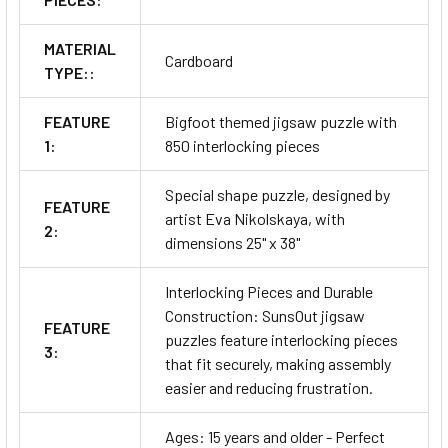
MATERIAL
Cardboard
TYPE::
FEATURE
Bigfoot themed jigsaw puzzle with
1:
850 interlocking pieces
Special shape puzzle, designed by
FEATURE
artist Eva Nikolskaya, with
2:
dimensions 25" x 38"
Interlocking Pieces and Durable
Construction: SunsOut jigsaw
FEATURE
puzzles feature interlocking pieces
3:
that fit securely, making assembly
easier and reducing frustration.
Ages: 15 years and older - Perfect