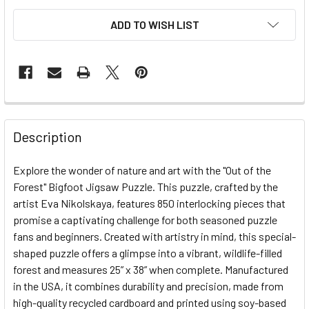
ADD TO WISH LIST
FREQUENTLY
BOUGHT
Description
TOGETHER:
Explore the wonder of nature and art with the "Out of the
Forest" Bigfoot Jigsaw Puzzle. This puzzle, crafted by the
SELECT
ALL
artist Eva Nikolskaya, features 850 interlocking pieces that
promise a captivating challenge for both seasoned puzzle
fans and beginners. Created with artistry in mind, this special-
ADD
SELECTED
shaped puzzle offers a glimpse into a vibrant, wildlife-filled
TO CART
forest and measures 25” x 38” when complete. Manufactured
in the USA, it combines durability and precision, made from
high-quality recycled cardboard and printed using soy-based