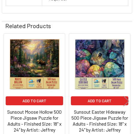
Related Products
Related
Products
ADD TO CART
ADD TO CART
Sunsout Moose Hollow 500
Sunsout Easter Hideaway
Piece Jigsaw Puzzle for
500 Piece Jigsaw Puzzle for
Adults - Finished Size: 18" x
Adults - Finished Size: 18" x
24" by Artist: Jeffrey
24" by Artist: Jeffrey