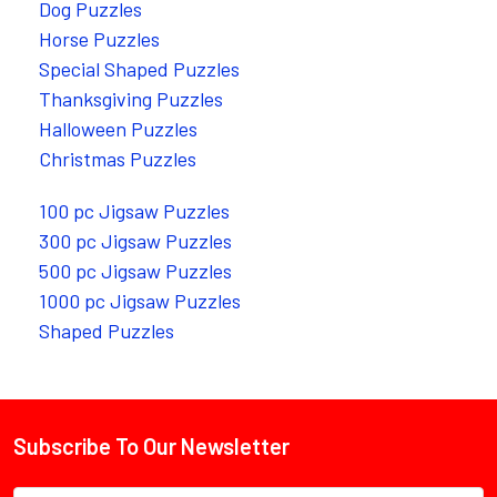
Dog Puzzles
Horse Puzzles
Special Shaped Puzzles
Thanksgiving Puzzles
Halloween Puzzles
Christmas Puzzles
100 pc Jigsaw Puzzles
300 pc Jigsaw Puzzles
500 pc Jigsaw Puzzles
1000 pc Jigsaw Puzzles
Shaped Puzzles
Subscribe To Our Newsletter
Footer