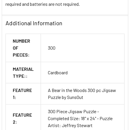
required and batteries are not required.
Additional Information
NUMBER
OF
300
PIECES:
MATERIAL
Cardboard
TYPE::
FEATURE
A Bear in the Woods 300 pc Jigsaw
1:
Puzzle by SunsOut
300 Piece Jigsaw Puzzle -
FEATURE
Completed Size: 18" x 24" - Puzzle
2:
Artist: Jeffrey Stewart