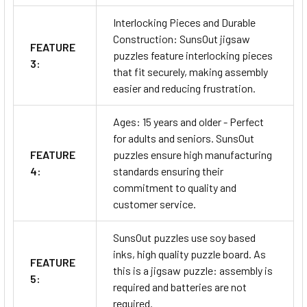
Interlocking Pieces and Durable
Construction: SunsOut jigsaw
FEATURE
puzzles feature interlocking pieces
3:
that fit securely, making assembly
easier and reducing frustration.
Ages: 15 years and older - Perfect
for adults and seniors. SunsOut
FEATURE
puzzles ensure high manufacturing
4:
standards ensuring their
commitment to quality and
customer service.
SunsOut puzzles use soy based
inks, high quality puzzle board. As
FEATURE
this is a jigsaw puzzle: assembly is
5:
required and batteries are not
required.