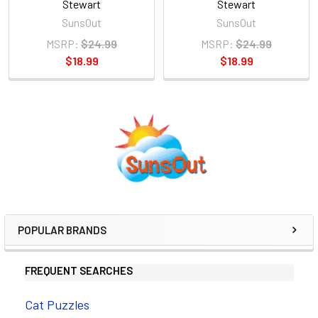
Stewart
Stewart
SunsOut
SunsOut
MSRP:
$24.99
MSRP:
$24.99
$18.99
$18.99
Sidebar
POPULAR BRANDS
FREQUENT SEARCHES
Cat Puzzles