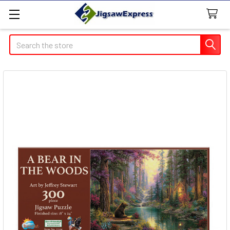
Search