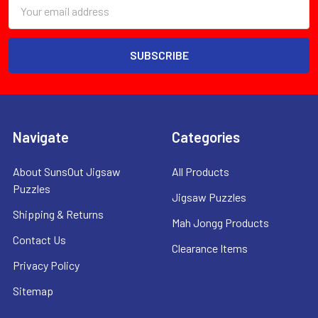
Email
Address
Navigate
Categories
About SunsOut Jigsaw
All Products
Puzzles
Jigsaw Puzzles
Shipping & Returns
Mah Jongg Products
Contact Us
Clearance Items
Privacy Policy
Sitemap