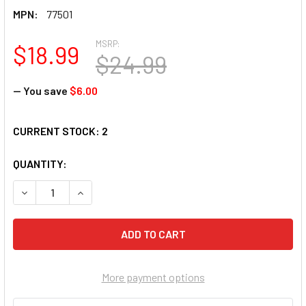
MPN:
77501
MSRP:
$18.99
$24.99
— You save
$6.00
CURRENT STOCK:
2
QUANTITY:
DECREASE QUANTITY OF SUNSOUT A BEAR IN THE WOODS 30
INCREASE QUANTITY OF SUNSOUT A BEAR IN TH
More payment options