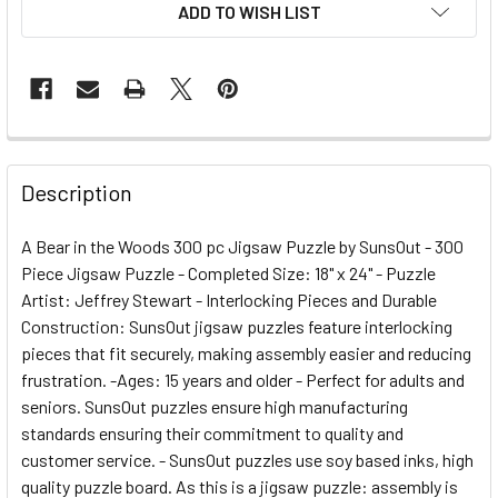
ADD TO WISH LIST
FREQUENTLY
BOUGHT
Description
TOGETHER:
A Bear in the Woods 300 pc Jigsaw Puzzle by SunsOut - 300
Piece Jigsaw Puzzle - Completed Size: 18" x 24" - Puzzle
SELECT
ALL
Artist: Jeffrey Stewart - Interlocking Pieces and Durable
Construction: SunsOut jigsaw puzzles feature interlocking
pieces that fit securely, making assembly easier and reducing
ADD
SELECTED
frustration. -Ages: 15 years and older - Perfect for adults and
TO CART
seniors. SunsOut puzzles ensure high manufacturing
standards ensuring their commitment to quality and
customer service. - SunsOut puzzles use soy based inks, high
quality puzzle board. As this is a jigsaw puzzle: assembly is