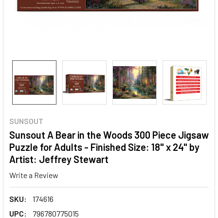
SUNSOUT
Sunsout A Bear in the Woods 300 Piece Jigsaw
Puzzle for Adults - Finished Size: 18" x 24" by
Artist: Jeffrey Stewart
Write a Review
SKU:
174616
UPC:
796780775015