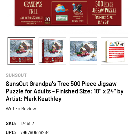
SUNSOUT
SunsOut Grandpa's Tree 500 Piece Jigsaw
Puzzle for Adults - Finished Size: 18" x 24" by
Artist: Mark Keathley
Write a Review
SKU:
174587
UPC:
796780528284