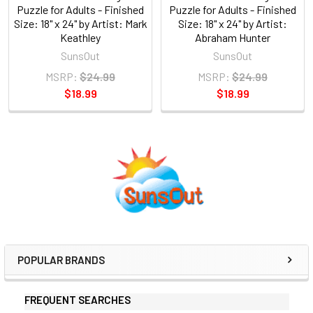
Puzzle for Adults - Finished
Puzzle for Adults - Finished
Size: 18" x 24" by Artist: Mark
Size: 18" x 24" by Artist:
Keathley
Abraham Hunter
SunsOut
SunsOut
MSRP:
$24.99
MSRP:
$24.99
$18.99
$18.99
Sidebar
POPULAR BRANDS
FREQUENT SEARCHES