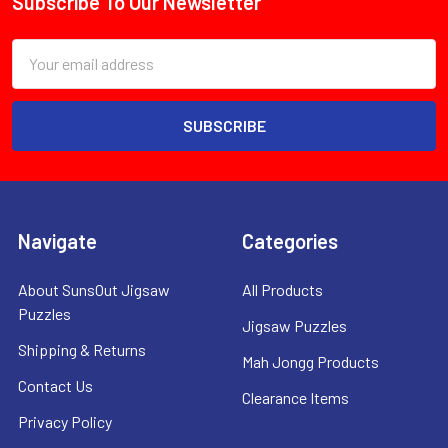
Subscribe To Our Newsletter
Footer
Email
Address
Navigate
Categories
About SunsOut Jigsaw
All Products
Puzzles
Jigsaw Puzzles
Shipping & Returns
Mah Jongg Products
Contact Us
Clearance Items
Privacy Policy