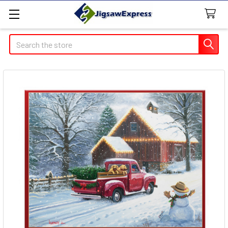
Search