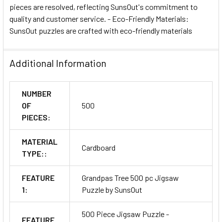
pieces are resolved, reflecting SunsOut's commitment to
quality and customer service. - Eco-Friendly Materials:
SunsOut puzzles are crafted with eco-friendly materials
Additional Information
NUMBER
OF
500
PIECES:
MATERIAL
Cardboard
TYPE::
FEATURE
Grandpas Tree 500 pc Jigsaw
1:
Puzzle by SunsOut
500 Piece Jigsaw Puzzle -
FEATURE