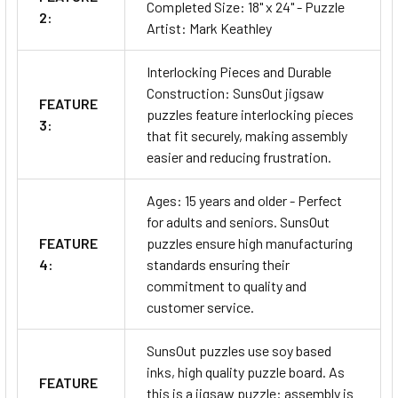
Completed Size: 18" x 24" - Puzzle
2:
Artist: Mark Keathley
Interlocking Pieces and Durable
Construction: SunsOut jigsaw
FEATURE
puzzles feature interlocking pieces
3:
that fit securely, making assembly
easier and reducing frustration.
Ages: 15 years and older - Perfect
for adults and seniors. SunsOut
FEATURE
puzzles ensure high manufacturing
4:
standards ensuring their
commitment to quality and
customer service.
SunsOut puzzles use soy based
inks, high quality puzzle board. As
FEATURE
this is a jigsaw puzzle: assembly is