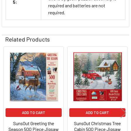
5:
required and batteries are not
required.
Related Products
Related
Products
ADD TO CART
ADD TO CART
SunsOut Greeting the
SunsOut Christmas Tree
Season 500 Piece Jigsaw
Cabin 500 Piece Jigsaw