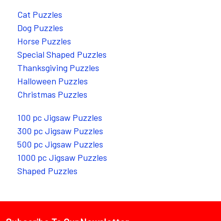
Cat Puzzles
Dog Puzzles
Horse Puzzles
Special Shaped Puzzles
Thanksgiving Puzzles
Halloween Puzzles
Christmas Puzzles
100 pc Jigsaw Puzzles
300 pc Jigsaw Puzzles
500 pc Jigsaw Puzzles
1000 pc Jigsaw Puzzles
Shaped Puzzles