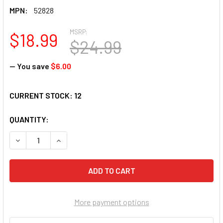
MPN:
52828
MSRP:
$18.99
$24.99
— You save
$6.00
CURRENT STOCK:
12
QUANTITY:
DECREASE QUANTITY OF SUNSOUT GRANDPA'S TREE 500 PIE
INCREASE QUANTITY OF SUNSOUT GRANDPA'S TR
More payment options