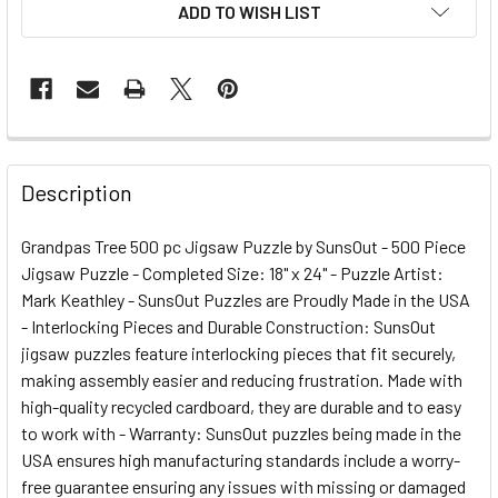
ADD TO WISH LIST
FREQUENTLY
BOUGHT
Description
TOGETHER:
Grandpas Tree 500 pc Jigsaw Puzzle by SunsOut - 500 Piece
Jigsaw Puzzle - Completed Size: 18" x 24" - Puzzle Artist:
SELECT
ALL
Mark Keathley - SunsOut Puzzles are Proudly Made in the USA
- Interlocking Pieces and Durable Construction: SunsOut
jigsaw puzzles feature interlocking pieces that fit securely,
ADD
SELECTED
making assembly easier and reducing frustration. Made with
TO CART
high-quality recycled cardboard, they are durable and to easy
to work with - Warranty: SunsOut puzzles being made in the
USA ensures high manufacturing standards include a worry-
free guarantee ensuring any issues with missing or damaged