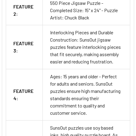
550 Piece Jigsaw Puzzle -
FEATURE
Completed Size: 15" x 24" - Puzzle
2:
Artist: Chuck Black
Interlocking Pieces and Durable
Construction: SunsOut jigsaw
FEATURE
puzzles feature interlocking pieces
3:
that fit securely, making assembly
easier and reducing frustration.
Ages: 15 years and older - Perfect
for adults and seniors. SunsOut
FEATURE
puzzles ensure high manufacturing
4:
standards ensuring their
commitment to quality and
customer service.
SunsOut puzzles use soy based
inks, high quality puzzle board. As