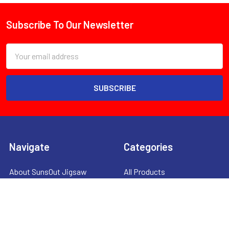
Subscribe To Our Newsletter
Footer
Email
Address
Navigate
Categories
About SunsOut Jigsaw
All Products
Puzzles
Jigsaw Puzzles
Shipping & Returns
Mah Jongg Products
Contact Us
Clearance Items