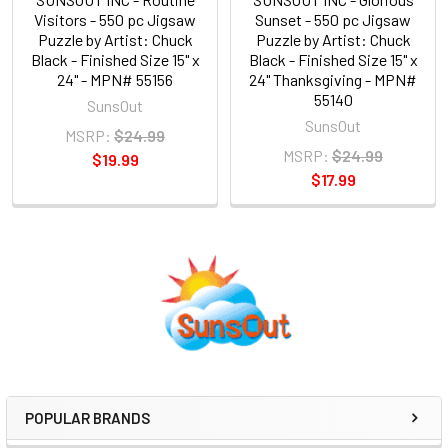
Visitors - 550 pc Jigsaw
Sunset - 550 pc Jigsaw
Puzzle by Artist: Chuck
Puzzle by Artist: Chuck
Black - Finished Size 15" x
Black - Finished Size 15" x
24" - MPN# 55156
24" Thanksgiving - MPN#
55140
SunsOut
SunsOut
MSRP:
$24.99
MSRP:
$24.99
$19.99
$17.99
Sidebar
POPULAR BRANDS