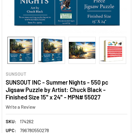
SUNSOUT
SUNSOUT INC - Summer Nights - 550 pc
Jigsaw Puzzle by Artist: Chuck Black -
Finished Size 15" x 24" - MPN# 55027
Write a Review
SKU:
174262
UPC:
796780550278