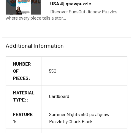
USA #jigsawpuzzle
Discover SunsOut Jigsaw Puzzles—
where every piece tells a stor...
Additional Information
NUMBER
OF
550
PIECES:
MATERIAL
Cardboard
TYPE::
FEATURE
Summer Nights 550 pc Jigsaw
1:
Puzzle by Chuck Black