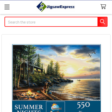
Search