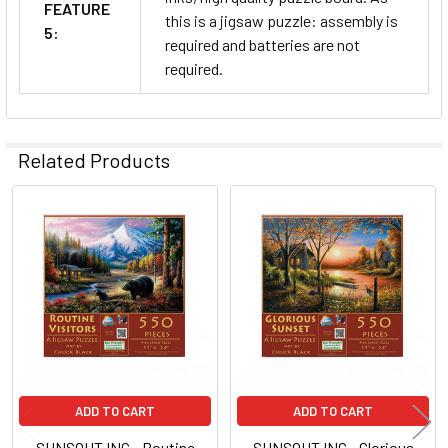
FEATURE
this is a jigsaw puzzle: assembly is
5:
required and batteries are not
required.
Related Products
Related
Products
ADD TO CART
ADD TO CART
SUNSOUT INC - Routine
SUNSOUT INC - Glorious