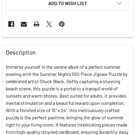
ADD TO WISH LIST
FREQUENTLY
BOUGHT
Description
TOGETHER:
Immerse yourself in the serene allure of a perfect summer
evening with the Summer Nights 550 Piece Jigsaw Puzzle by
SELECT
ALL
celebrated artist Chuck Black. Deftly capturing a stunning
beach scene, this puzzle is a portal to a tranquil world of
sunsets and warm shores. Best suited for adults, it provides
ADD
SELECTED
mental stimulation and a beautiful reward upon completion.
TO CART
With a finished size of 15" x 24", this meticulously crafted
puzzle is the perfect pastime, bringing the glow of summer
right to your living room. It features interlocking pieces made
from high-quality recycled cardboard, ensuring durability, easy