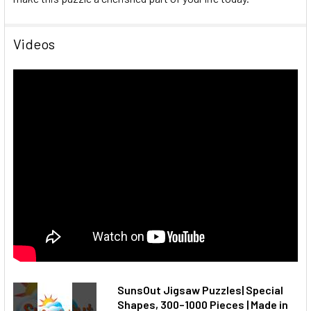
Videos
SunsOut Jigsaw Puzzles| Special
Shapes, 300–1000 Pieces | Made in