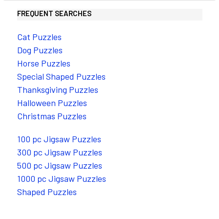
FREQUENT SEARCHES
Cat Puzzles
Dog Puzzles
Horse Puzzles
Special Shaped Puzzles
Thanksgiving Puzzles
Halloween Puzzles
Christmas Puzzles
100 pc Jigsaw Puzzles
300 pc Jigsaw Puzzles
500 pc Jigsaw Puzzles
1000 pc Jigsaw Puzzles
Shaped Puzzles