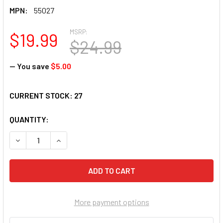
MPN:
55027
MSRP:
$19.99
$24.99
— You save
$5.00
CURRENT STOCK:
27
QUANTITY:
DECREASE QUANTITY OF SUNSOUT INC - SUMMER NIGHTS - 5
INCREASE QUANTITY OF SUNSOUT INC - SUMMER 
More payment options