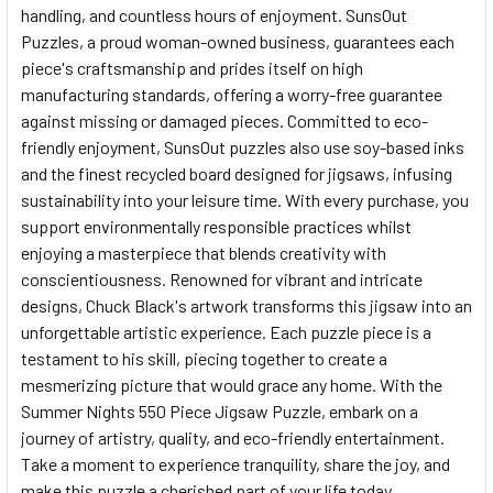
handling, and countless hours of enjoyment. SunsOut
Puzzles, a proud woman-owned business, guarantees each
piece's craftsmanship and prides itself on high
manufacturing standards, offering a worry-free guarantee
against missing or damaged pieces. Committed to eco-
friendly enjoyment, SunsOut puzzles also use soy-based inks
and the finest recycled board designed for jigsaws, infusing
sustainability into your leisure time. With every purchase, you
support environmentally responsible practices whilst
enjoying a masterpiece that blends creativity with
conscientiousness. Renowned for vibrant and intricate
designs, Chuck Black's artwork transforms this jigsaw into an
unforgettable artistic experience. Each puzzle piece is a
testament to his skill, piecing together to create a
mesmerizing picture that would grace any home. With the
Summer Nights 550 Piece Jigsaw Puzzle, embark on a
journey of artistry, quality, and eco-friendly entertainment.
Take a moment to experience tranquility, share the joy, and
make this puzzle a cherished part of your life today.