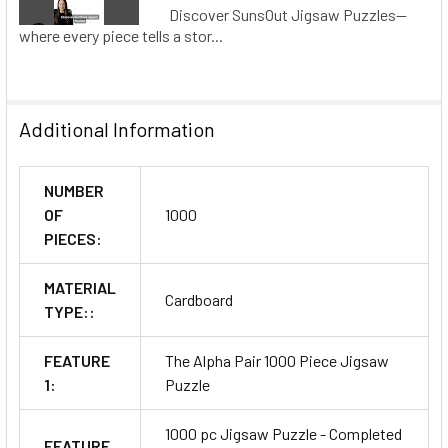
Discover SunsOut Jigsaw Puzzles—
where every piece tells a stor...
Additional Information
NUMBER
OF
1000
PIECES:
MATERIAL
Cardboard
TYPE::
FEATURE
The Alpha Pair 1000 Piece Jigsaw
1:
Puzzle
1000 pc Jigsaw Puzzle - Completed
FEATURE