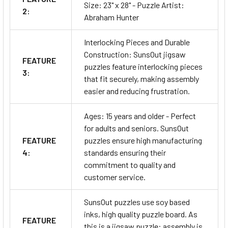
Size: 23" x 28" - Puzzle Artist:
2:
Abraham Hunter
Interlocking Pieces and Durable
Construction: SunsOut jigsaw
FEATURE
puzzles feature interlocking pieces
3:
that fit securely, making assembly
easier and reducing frustration.
Ages: 15 years and older - Perfect
for adults and seniors. SunsOut
FEATURE
puzzles ensure high manufacturing
4:
standards ensuring their
commitment to quality and
customer service.
SunsOut puzzles use soy based
inks, high quality puzzle board. As
FEATURE
this is a jigsaw puzzle: assembly is