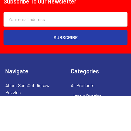
Subscribe To Our Newsletter
Footer
Email
Address
Navigate
Categories
About SunsOut Jigsaw
All Products
Puzzles
Jigsaw Puzzles
Shipping & Returns
Mah Jongg Products
Contact Us
Clearance Items
Privacy Policy