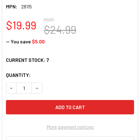
MPN:
28115
MSRP:
$19.99
$24.99
— You save
$5.00
CURRENT STOCK:
7
QUANTITY:
DECREASE QUANTITY OF SUNSOUT INC - THE ALPHA PAIR - 1
INCREASE QUANTITY OF SUNSOUT INC - THE ALPH
More payment options