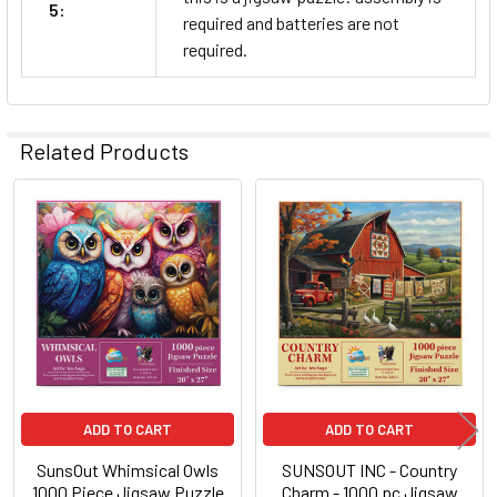
5:
required and batteries are not
required.
Related Products
Related
Products
ADD TO CART
ADD TO CART
SunsOut Whimsical Owls
SUNSOUT INC - Country
1000 Piece Jigsaw Puzzle
Charm - 1000 pc Jigsaw