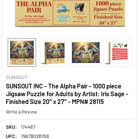
SUNSOUT
SUNSOUT INC - The Alpha Pair - 1000 piece
Jigsaw Puzzle for Adults by Artist: Iris Sage -
Finished Size 20" x 27" - MPN# 28115
Write a Review
SKU:
174467
UPC:
796780281158