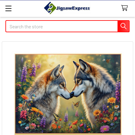
Search