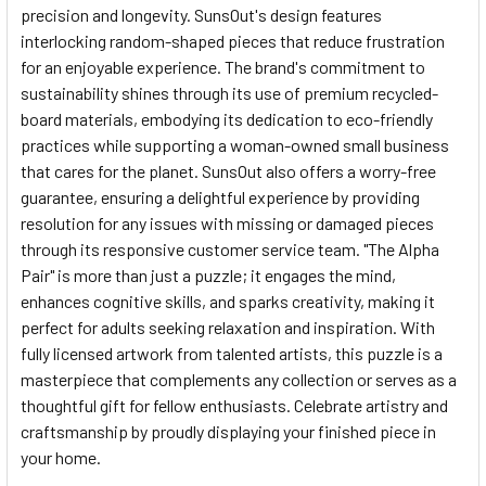
precision and longevity. SunsOut's design features
interlocking random-shaped pieces that reduce frustration
for an enjoyable experience. The brand's commitment to
sustainability shines through its use of premium recycled-
board materials, embodying its dedication to eco-friendly
practices while supporting a woman-owned small business
that cares for the planet. SunsOut also offers a worry-free
guarantee, ensuring a delightful experience by providing
resolution for any issues with missing or damaged pieces
through its responsive customer service team. "The Alpha
Pair" is more than just a puzzle; it engages the mind,
enhances cognitive skills, and sparks creativity, making it
perfect for adults seeking relaxation and inspiration. With
fully licensed artwork from talented artists, this puzzle is a
masterpiece that complements any collection or serves as a
thoughtful gift for fellow enthusiasts. Celebrate artistry and
craftsmanship by proudly displaying your finished piece in
your home.