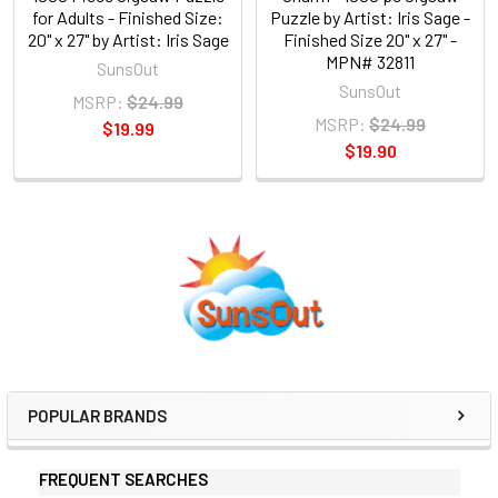
for Adults - Finished Size:
Puzzle by Artist: Iris Sage -
20" x 27" by Artist: Iris Sage
Finished Size 20" x 27" -
MPN# 32811
SunsOut
SunsOut
MSRP:
$24.99
MSRP:
$24.99
$19.99
$19.90
Sidebar
POPULAR BRANDS
FREQUENT SEARCHES