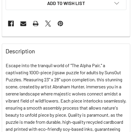
ADD TO WISH LIST
FREQUENTLY
BOUGHT
Description
TOGETHER:
Escape into the tranquil world of "The Alpha Pair," a
captivating 1000-piece jigsaw puzzle for adults by SunsOut
SELECT
ALL
Puzzles. Measuring 23" x 28" upon completion, this stunning
scene, created by artist Abraham Hunter, immerses you in a
serene landscape where majestic wolves connect amidst a
ADD
SELECTED
vibrant field of wildflowers. Each piece interlocks seamlessly,
TO CART
ensuring a smooth assembly process that allows nature's
beauty to unfold piece by piece. Quality is paramount, as the
puzzle is made from durable, high-quality recycled cardboard
and printed with eco-friendly soy-based inks, guaranteeing