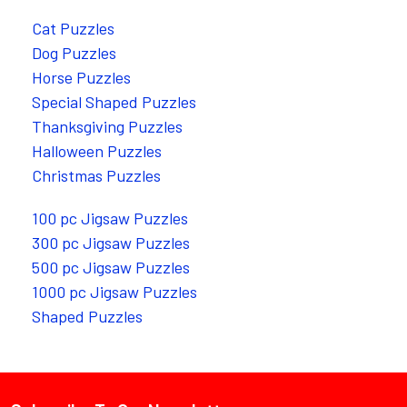
Cat Puzzles
Dog Puzzles
Horse Puzzles
Special Shaped Puzzles
Thanksgiving Puzzles
Halloween Puzzles
Christmas Puzzles
100 pc Jigsaw Puzzles
300 pc Jigsaw Puzzles
500 pc Jigsaw Puzzles
1000 pc Jigsaw Puzzles
Shaped Puzzles