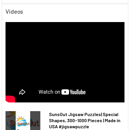
Videos
SunsOut Jigsaw Puzzles| Special
Shapes, 300–1000 Pieces | Made in
USA #jigsawpuzzle