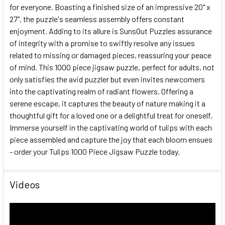
for everyone. Boasting a finished size of an impressive 20" x
27", the puzzle's seamless assembly offers constant
enjoyment. Adding to its allure is SunsOut Puzzles assurance
of integrity with a promise to swiftly resolve any issues
related to missing or damaged pieces, reassuring your peace
of mind. This 1000 piece jigsaw puzzle, perfect for adults, not
only satisfies the avid puzzler but even invites newcomers
into the captivating realm of radiant flowers. Offering a
serene escape, it captures the beauty of nature making it a
thoughtful gift for a loved one or a delightful treat for oneself.
Immerse yourself in the captivating world of tulips with each
piece assembled and capture the joy that each bloom ensues
- order your Tulips 1000 Piece Jigsaw Puzzle today.
Videos