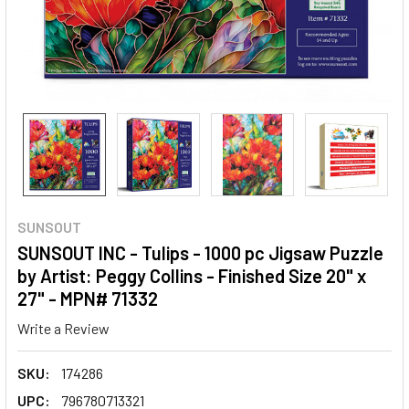
SUNSOUT
SUNSOUT INC - Tulips - 1000 pc Jigsaw Puzzle
by Artist: Peggy Collins - Finished Size 20" x
27" - MPN# 71332
Write a Review
SKU:
174286
UPC:
796780713321