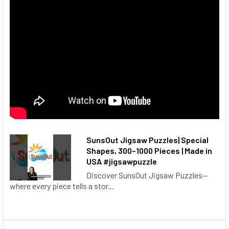
SunsOut Jigsaw Puzzles| Special
Shapes, 300–1000 Pieces | Made in
USA #jigsawpuzzle
Discover SunsOut Jigsaw Puzzles—
where every piece tells a stor...