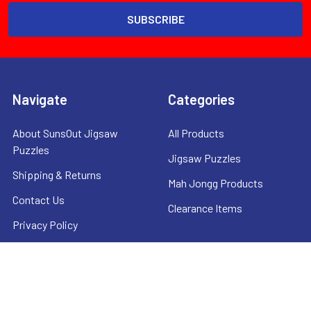
Navigate
Categories
About SunsOut Jigsaw
All Products
Puzzles
Jigsaw Puzzles
Shipping & Returns
Mah Jongg Products
Contact Us
Clearance Items
Privacy Policy
Sitemap