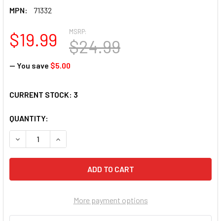
MPN:
71332
MSRP:
$19.99
$24.99
— You save
$5.00
CURRENT STOCK:
3
QUANTITY:
DECREASE QUANTITY OF SUNSOUT INC - TULIPS - 1000 PC J
INCREASE QUANTITY OF SUNSOUT INC - TULIPS -
More payment options