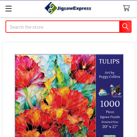
Search