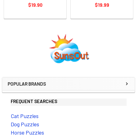
$19.90
$19.99
Sidebar
POPULAR BRANDS
FREQUENT SEARCHES
Cat Puzzles
Dog Puzzles
Horse Puzzles