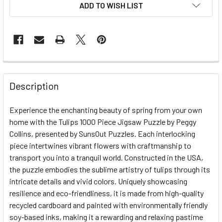
ADD TO WISH LIST
FREQUENTLY
BOUGHT
Description
TOGETHER:
Experience the enchanting beauty of spring from your own
home with the Tulips 1000 Piece Jigsaw Puzzle by Peggy
SELECT
ALL
Collins, presented by SunsOut Puzzles. Each interlocking
piece intertwines vibrant flowers with craftmanship to
transport you into a tranquil world. Constructed in the USA,
ADD
SELECTED
the puzzle embodies the sublime artistry of tulips through its
TO CART
intricate details and vivid colors. Uniquely showcasing
resilience and eco-friendliness, it is made from high-quality
recycled cardboard and painted with environmentally friendly
soy-based inks, making it a rewarding and relaxing pastime