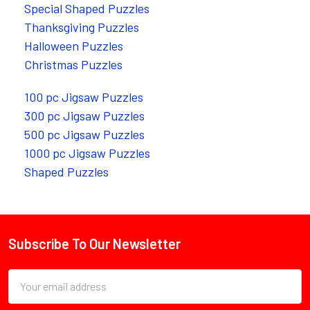
Special Shaped Puzzles
Thanksgiving Puzzles
Halloween Puzzles
Christmas Puzzles
100 pc Jigsaw Puzzles
300 pc Jigsaw Puzzles
500 pc Jigsaw Puzzles
1000 pc Jigsaw Puzzles
Shaped Puzzles
Subscribe To Our Newsletter
Footer
Email
Address