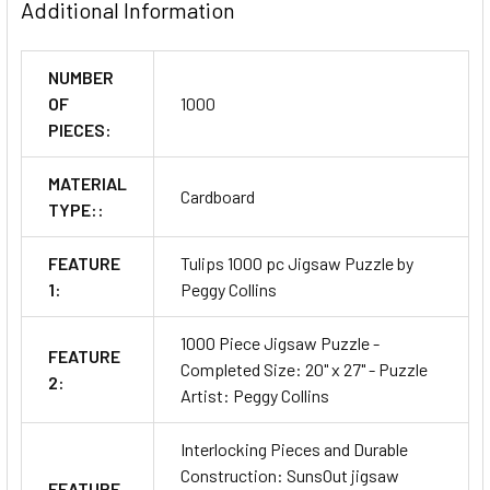
Additional Information
NUMBER
OF
1000
PIECES:
MATERIAL
Cardboard
TYPE::
FEATURE
Tulips 1000 pc Jigsaw Puzzle by
1:
Peggy Collins
1000 Piece Jigsaw Puzzle -
FEATURE
Completed Size: 20" x 27" - Puzzle
2:
Artist: Peggy Collins
Interlocking Pieces and Durable
Construction: SunsOut jigsaw
FEATURE