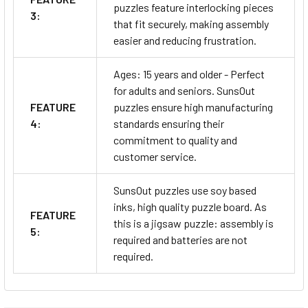
puzzles feature interlocking pieces
3:
that fit securely, making assembly
easier and reducing frustration.
Ages: 15 years and older - Perfect
for adults and seniors. SunsOut
FEATURE
puzzles ensure high manufacturing
4:
standards ensuring their
commitment to quality and
customer service.
SunsOut puzzles use soy based
inks, high quality puzzle board. As
FEATURE
this is a jigsaw puzzle: assembly is
5:
required and batteries are not
required.