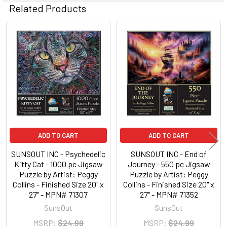
Related Products
Related
Products
ADD TO CART
ADD TO CART
SUNSOUT INC - Psychedelic
SUNSOUT INC - End of
Kitty Cat - 1000 pc Jigsaw
Journey - 550 pc Jigsaw
Puzzle by Artist: Peggy
Puzzle by Artist: Peggy
Collins - Finished Size 20" x
Collins - Finished Size 20" x
27" - MPN# 71307
27" - MPN# 71352
SunsOut
SunsOut
MSRP:
$24.99
MSRP:
$24.99