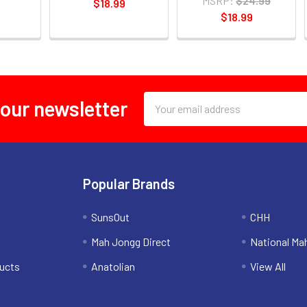
MSRP:
$24.99
$18.99
$18.99
Email
 our newsletter
Address
Popular Brands
SunsOut
CHH
Mah Jongg Direct
National Ma
ucts
Anatolian
View All