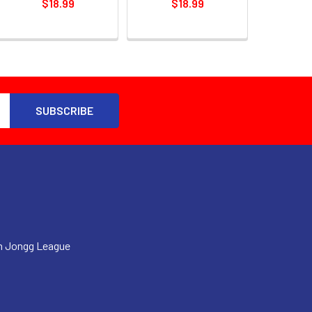
$18.99
$18.99
h Jongg League