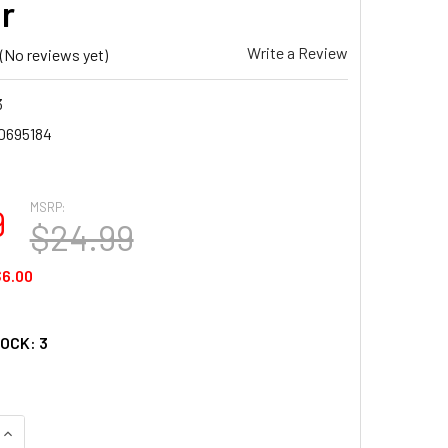
r
Write a Review
(No reviews yet)
3
0695184
MSRP:
9
$24.99
6.00
TOCK:
3
UANTITY OF SUNSOUT SEASIDE LIGHT 300 PIECE JIGSAW PUZZL
INCREASE QUANTITY OF SUNSOUT SEASIDE LIGHT 300 PIECE JI