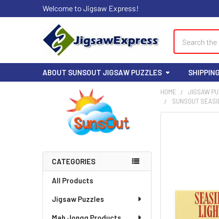
Welcome to Jigsaw Express!
Search
ABOUT SUNSOUT JIGSAW PUZZLES
SHIPPIN
HOME
JIGSAW P
SUNSOUT SEASIDE
Sidebar
FREQUENTLY
BOUGHT
TOGETHER:
CATEGORIES
SELECT
ALL
All Products
Jigsaw Puzzles
ADD
SELECTED
TO CART
Mah Jongg Products