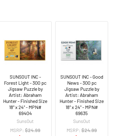
SUNSOUT INC -
SUNSOUT INC - Good
Forest Light - 300 pc
News - 300 pc
Jigsaw Puzzle by
Jigsaw Puzzle by
Artist: Abraham
Artist: Abraham
Hunter - Finished Size
Hunter - Finished Size
18" x 24" - MPN#
18" x 24" - MPN#
69404
69635
SunsOut
SunsOut
MSRP:
$24.99
MSRP:
$24.99