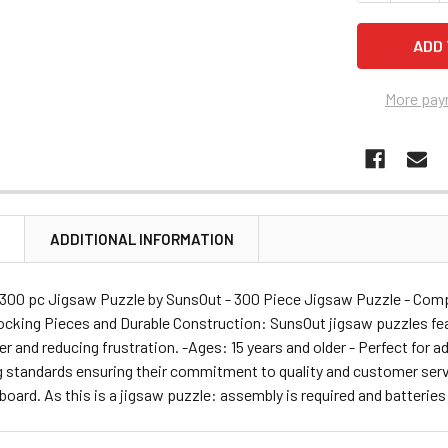
More pay
N
ADDITIONAL INFORMATION
 300 pc Jigsaw Puzzle by SunsOut - 300 Piece Jigsaw Puzzle - Compl
locking Pieces and Durable Construction: SunsOut jigsaw puzzles feat
r and reducing frustration. -Ages: 15 years and older - Perfect for 
 standards ensuring their commitment to quality and customer servi
 board. As this is a jigsaw puzzle: assembly is required and batteries