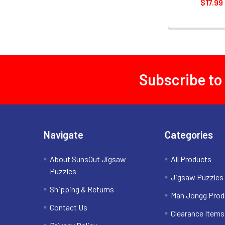
$17.99
Subscribe to
Footer
Navigate
Categories
About SunsOut Jigsaw
All Products
Puzzles
Jigsaw Puzzles
Shipping & Returns
Mah Jongg Prod
Contact Us
Clearance Items