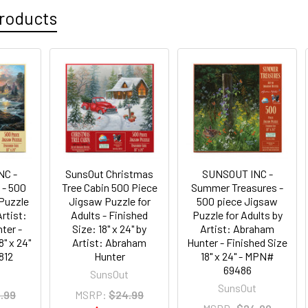
roducts
NC -
SunsOut Christmas
SUNSOUT INC -
 - 500
Tree Cabin 500 Piece
Summer Treasures -
Puzzle
Jigsaw Puzzle for
500 piece Jigsaw
Artist:
Adults - Finished
Puzzle for Adults by
ter -
Size: 18" x 24" by
Artist: Abraham
8" x 24"
Artist: Abraham
Hunter - Finished Size
812
Hunter
18" x 24" - MPN#
69486
t
SunsOut
SunsOut
.99
MSRP:
$24.99