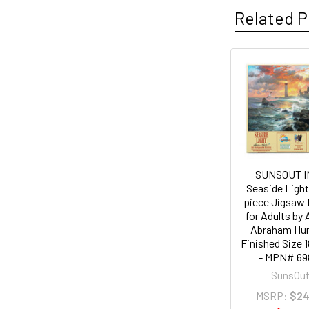
Related P
Related
Products
SUNSOUT I
Seaside Light
piece Jigsaw 
for Adults by 
Abraham Hun
Finished Size 1
- MPN# 69
SunsOu
MSRP:
$24