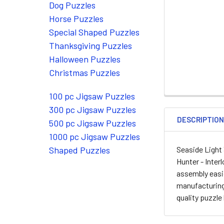
Dog Puzzles
Horse Puzzles
Special Shaped Puzzles
Thanksgiving Puzzles
Halloween Puzzles
Christmas Puzzles
100 pc Jigsaw Puzzles
300 pc Jigsaw Puzzles
DESCRIPTIO
500 pc Jigsaw Puzzles
1000 pc Jigsaw Puzzles
Seaside Light
Shaped Puzzles
Hunter - Inter
assembly easie
manufacturing
quality puzzle