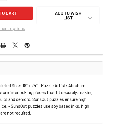
ADD TO WISH
LIST
ment options
eted Size: 18" x 24" - Puzzle Artist: Abraham
ure interlocking pieces that fit securely, making
adults and seniors. SunsOut puzzles ensure high
ce. - SunsOut puzzles use soy based inks, high
 are not required.