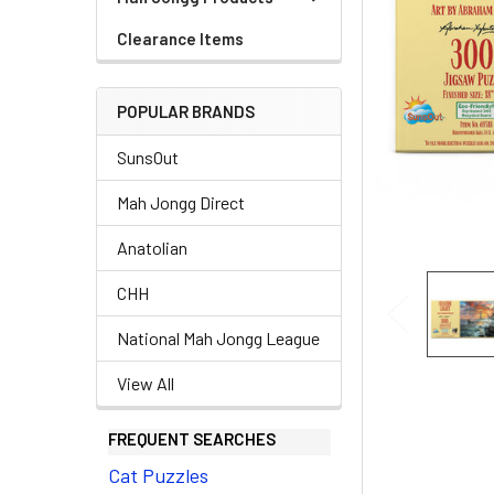
Clearance Items
POPULAR BRANDS
SunsOut
Mah Jongg Direct
Anatolian
CHH
National Mah Jongg League
View All
FREQUENT SEARCHES
Cat Puzzles