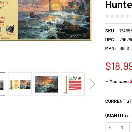
Hunte
SKU:
17465
UPC:
79678
MPN:
69518
$18.9
— You save
$
CURRENT S
QUANTITY:
DECREASE Q