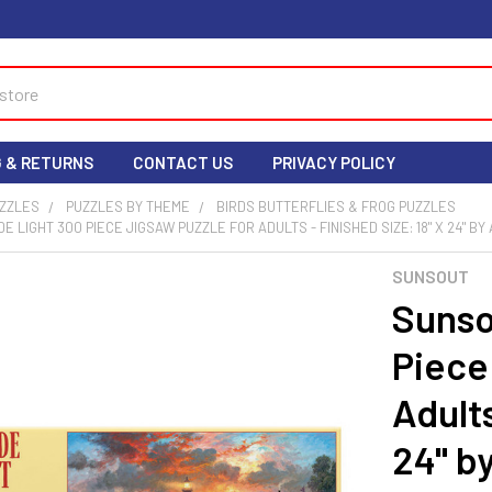
G & RETURNS
CONTACT US
PRIVACY POLICY
UZZLES
PUZZLES BY THEME
BIRDS BUTTERFLIES & FROG PUZZLES
 LIGHT 300 PIECE JIGSAW PUZZLE FOR ADULTS - FINISHED SIZE: 18" X 24" B
SUNSOUT
Sunso
Piece
Adults
24" b