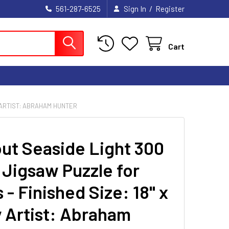
/
561-287-6525
Sign In
Register
Cart
Y ARTIST: ABRAHAM HUNTER
ut Seaside Light 300
 Jigsaw Puzzle for
 - Finished Size: 18" x
y Artist: Abraham