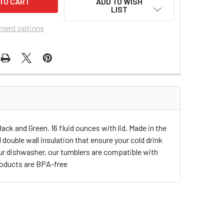
ADD TO WISH
LIST
ment options
ack and Green. 16 fluid ounces with lid. Made in the
double wall insulation that ensure your cold drink
our dishwasher, our tumblers are compatible with
roducts are BPA-free