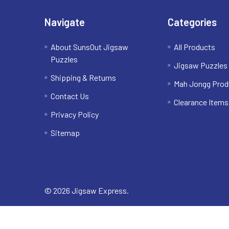
Navigate
Categories
About SunsOut Jigsaw
All Products
Puzzles
Jigsaw Puzzles
Shipping & Returns
Mah Jongg Prod
Contact Us
Clearance Items
Privacy Policy
Sitemap
©
2026
Jigsaw Express.