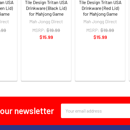
tan USA
Tile Design Tritan USA
Tile Design Tritan USA
en Lid)
Drinkware (Black Lid)
Drinkware (Red Lid)
 Game
for Mahjong Game
for Mahjong Game
irect
Mah Jongg Direct
Mah Jongg Direct
.99
MSRP:
$19.99
MSRP:
$19.99
$15.99
$15.99
Email
 our newsletter
Address