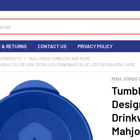
G & RETURNS
CONTACT US
PRIVACY POLICY
G PRODUCTS
MAH JONGG TUMBLERS AND MORE
- MAHJ TILE DESIGN TRITAN USA DRINKWARE (BLUE LID) FOR MAHJONG GAME
MAH JONGG 
Tumble
Desig
Drinkw
Mahj