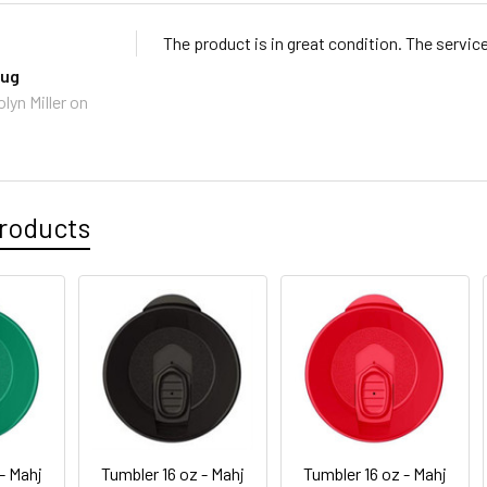
The product is in great condition. The servic
mug
lyn Miller
on
roducts
- Mahj
Tumbler 16 oz - Mahj
Tumbler 16 oz - Mahj