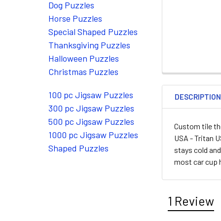
Dog Puzzles
Horse Puzzles
Special Shaped Puzzles
Thanksgiving Puzzles
Halloween Puzzles
Christmas Puzzles
100 pc Jigsaw Puzzles
DESCRIPTIO
300 pc Jigsaw Puzzles
500 pc Jigsaw Puzzles
Custom tile th
1000 pc Jigsaw Puzzles
USA - Tritan U
Shaped Puzzles
stays cold and
most car cup 
1 Review