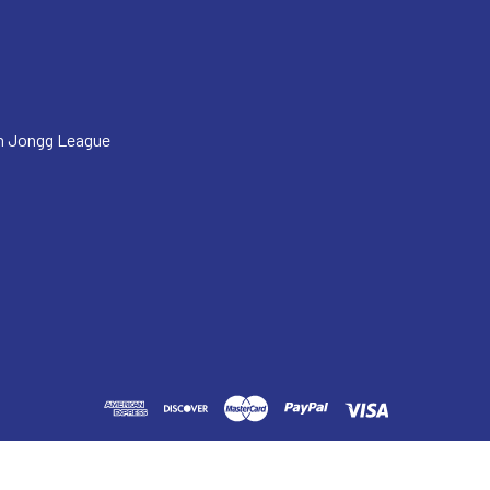
h Jongg League