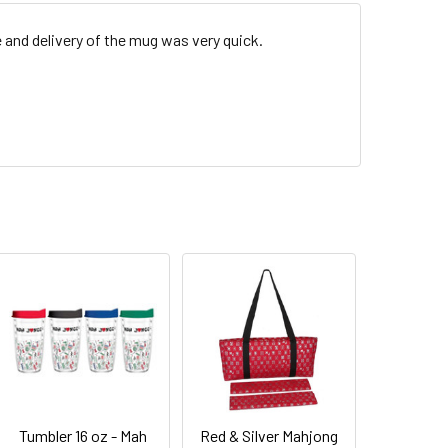
e and delivery of the mug was very quick.
Tumbler 16 oz - Mah
Red & Silver Mahjong