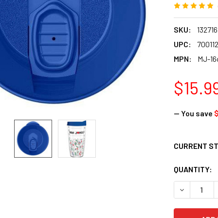
SKU:
132716
UPC:
70011
MPN:
MJ-16
$15.9
— You save
CURRENT S
QUANTITY:
DECREASE Q