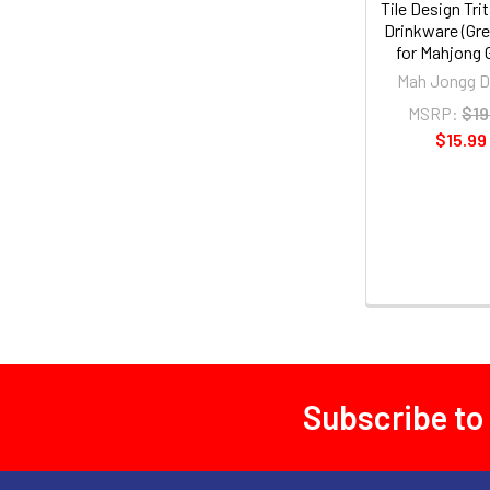
Tile Design Tri
Drinkware (Gre
for Mahjong
Mah Jongg D
MSRP:
$19
$15.99
Subscribe to
Footer