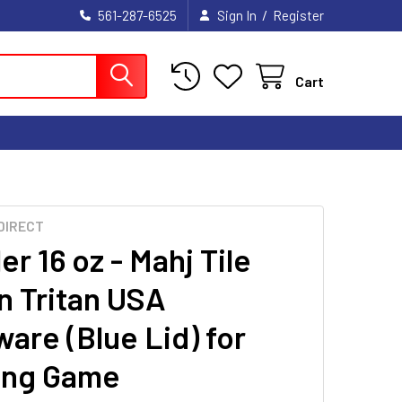
/
561-287-6525
Sign In
Register
Cart
DIRECT
r 16 oz - Mahj Tile
n Tritan USA
are (Blue Lid) for
ong Game