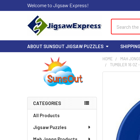
Welcome to Jigsaw Express!
Search
ABOUT SUNSOUT JIGSAW PUZZLES
SHIPPIN
HOME
MAH JONG
TUMBLER 16 OZ 
Sidebar
FREQUENTLY
BOUGHT
TOGETHER:
CATEGORIES
SELECT
ALL
All Products
Jigsaw Puzzles
ADD
SELECTED
TO CART
Mah Jongg Products