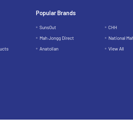
Popular Brands
SunsOut
CHH
Mah Jongg Direct
National Ma
ucts
Anatolian
View All