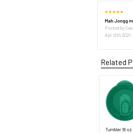
5
Mah Jongg 
Posted by
Caro
Apr 12th 2021
Related P
Related
Products
Tumbler 16 oz 