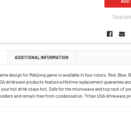
More pay
N
ADDITIONAL INFORMATION
eme design for Mahjong game is available in four colors, Red, Blue, Bl
SA drinkware products feature a lifetime replacement guarantee and 
 your hot drink stays hot. Safe for the microwave and top rack of y
holders and remain free from condensation. Tritan USA drinkware p