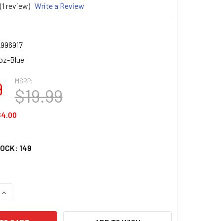
(1 review)
Write a Review
2996917
oz-Blue
MSRP:
9
$19.99
$4.00
TOCK:
149
UANTITY OF TUMBLER 16 OZ - MAHJ TILE DESIGN TRITAN USA
INCREASE QUANTITY OF TUMBLER 16 OZ - MAHJ TILE DESIGN T