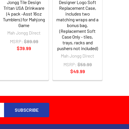
Jongg Tile Design
Designer Logo Soft
Tritan USA Drinkware
Replacement Case,
(4 pack -Asst 16oz
includes two
Tumblers) for Mahjong
matching wraps and a
Game
bonus bag,
(Replacement Soft
Mah Jongg Direct
Case Only - tiles,
MSRP:
$89.99
trays, racks and
$39.99
pushers not included)
Mah Jongg Direct
MSRP:
$59.99
$49.99