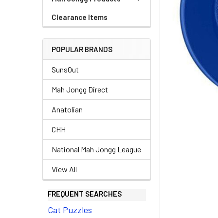
Clearance Items
POPULAR BRANDS
SunsOut
Mah Jongg Direct
Anatolian
CHH
National Mah Jongg League
View All
FREQUENT SEARCHES
Cat Puzzles