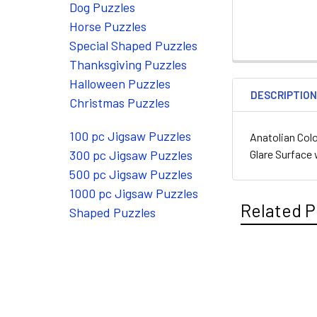
Dog Puzzles
Horse Puzzles
Special Shaped Puzzles
Thanksgiving Puzzles
Halloween Puzzles
DESCRIPTIO
Christmas Puzzles
100 pc Jigsaw Puzzles
Anatolian Colo
Glare Surface 
300 pc Jigsaw Puzzles
500 pc Jigsaw Puzzles
1000 pc Jigsaw Puzzles
Related P
Shaped Puzzles
Related
Products