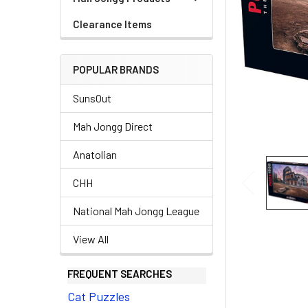
Clearance Items
POPULAR BRANDS
SunsOut
Mah Jongg Direct
Anatolian
CHH
National Mah Jongg League
View All
FREQUENT SEARCHES
Cat Puzzles