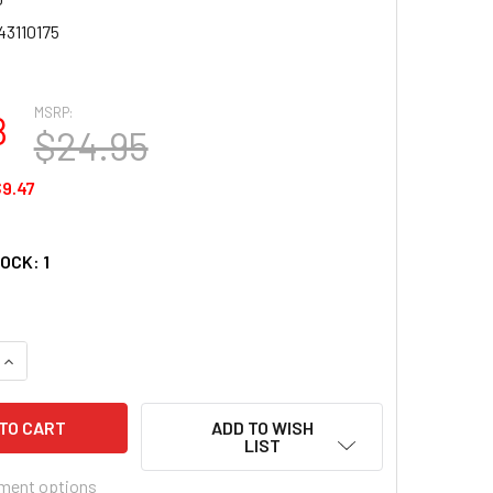
43110175
MSRP:
8
$24.95
9.47
TOCK:
1
UANTITY OF ANATOLIAN PUZZLE - COLOSSEUM - 1000 PC JIGSA
INCREASE QUANTITY OF ANATOLIAN PUZZLE - COLOSSEUM - 100
ADD TO WISH
LIST
ment options