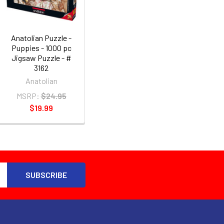
Anatolian Puzzle -
Puppies - 1000 pc
Jigsaw Puzzle - #
3162
Anatolian
MSRP:
$24.95
$19.99