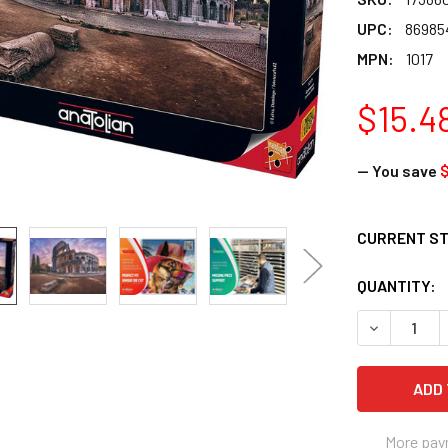
UPC:
86985
MPN:
1017
$15.4
— You save
$
CURRENT S
QUANTITY:
DECREASE Q
More pay