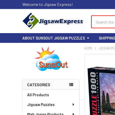
Welcome to Jigsaw Express!
Search
ABOUT SUNSOUT JIGSAW PUZZLES
SHIPPIN
HOME
JIGSAW P
Sidebar
FREQUENTLY
BOUGHT
TOGETHER:
SELECT
CATEGORIES
ALL
All Products
ADD
Jigsaw Puzzles
SELECTED
TO CART
Mah Jongg Products