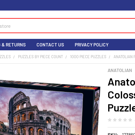
G & RETURNS
CONTACT US
PRIVACY POLICY
UZZLES
PUZZLES BY PIECE COUNT
1000 PIECE PUZZLES
ANATOLIAN P
ANATOLIAN
Anatol
Colos
Puzzle
SKU:
17386