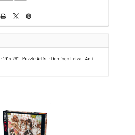
9" x 26" - Puzzle Artist: Domingo Leiva - Anti-