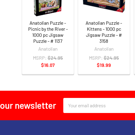
Anatolian Puzzle -
Anatolian Puzzle -
Picnic by the River -
Kittens - 1000 pc
1000 pc Jigsaw
Jigsaw Puzzle - #
Puzzle - # 1137
3158
Anatolian
Anatolian
MSRP:
$24.95
MSRP:
$24.95
$16.07
$19.99
Email
 our newsletter
Address