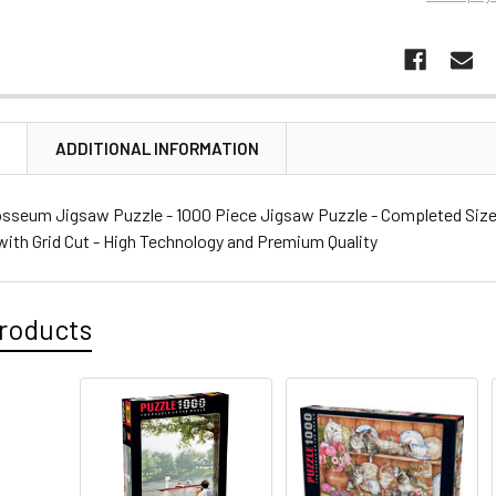
N
ADDITIONAL INFORMATION
sseum Jigsaw Puzzle - 1000 Piece Jigsaw Puzzle - Completed Size: 1
with Grid Cut - High Technology and Premium Quality
roducts