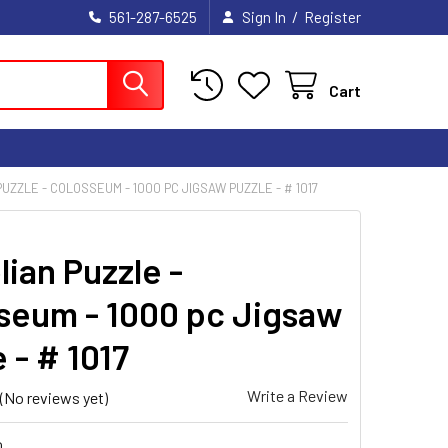
/
561-287-6525
Sign In
Register
Cart
UZZLE - COLOSSEUM - 1000 PC JIGSAW PUZZLE - # 1017
ian Puzzle -
seum - 1000 pc Jigsaw
 - # 1017
Write a Review
(No reviews yet)
0