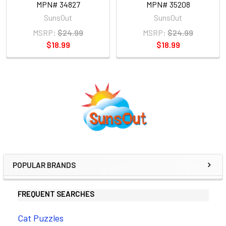
MPN# 34827
MPN# 35208
SunsOut
SunsOut
MSRP:
$24.99
MSRP:
$24.99
$18.99
$18.99
Sidebar
POPULAR BRANDS
FREQUENT SEARCHES
Cat Puzzles