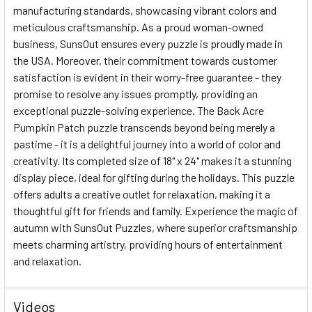
manufacturing standards, showcasing vibrant colors and
meticulous craftsmanship. As a proud woman-owned
business, SunsOut ensures every puzzle is proudly made in
the USA. Moreover, their commitment towards customer
satisfaction is evident in their worry-free guarantee - they
promise to resolve any issues promptly, providing an
exceptional puzzle-solving experience. The Back Acre
Pumpkin Patch puzzle transcends beyond being merely a
pastime - it is a delightful journey into a world of color and
creativity. Its completed size of 18" x 24" makes it a stunning
display piece, ideal for gifting during the holidays. This puzzle
offers adults a creative outlet for relaxation, making it a
thoughtful gift for friends and family. Experience the magic of
autumn with SunsOut Puzzles, where superior craftsmanship
meets charming artistry, providing hours of entertainment
and relaxation.
Videos