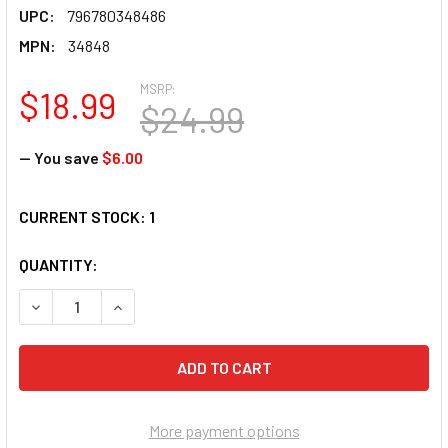
UPC:
796780348486
MPN:
34848
MSRP:
$18.99
$24.99
— You save
$6.00
CURRENT STOCK:
1
QUANTITY:
DECREASE QUANTITY OF SUNSOUT INC - BACK ACRE PUMPKIN
INCREASE QUANTITY OF SUNSOUT INC - BACK AC
More payment options