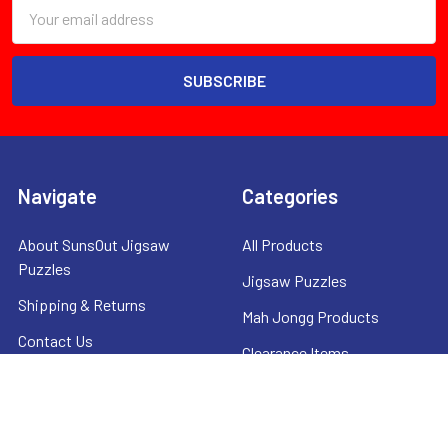
Email
Address
Navigate
Categories
About SunsOut Jigsaw
All Products
Puzzles
Jigsaw Puzzles
Shipping & Returns
Mah Jongg Products
Contact Us
Clearance Items
Privacy Policy
Sitemap