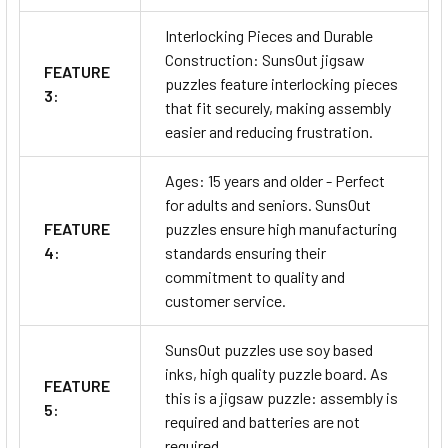
Interlocking Pieces and Durable
Construction: SunsOut jigsaw
FEATURE
puzzles feature interlocking pieces
3:
that fit securely, making assembly
easier and reducing frustration.
Ages: 15 years and older - Perfect
for adults and seniors. SunsOut
FEATURE
puzzles ensure high manufacturing
4:
standards ensuring their
commitment to quality and
customer service.
SunsOut puzzles use soy based
inks, high quality puzzle board. As
FEATURE
this is a jigsaw puzzle: assembly is
5:
required and batteries are not
required.