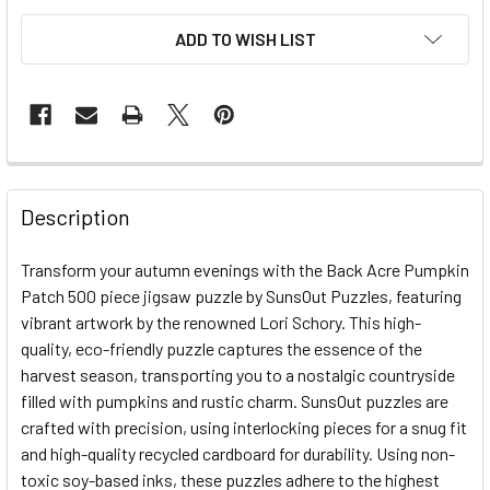
ADD TO WISH LIST
FREQUENTLY
BOUGHT
Description
TOGETHER:
Transform your autumn evenings with the Back Acre Pumpkin
Patch 500 piece jigsaw puzzle by SunsOut Puzzles, featuring
SELECT
ALL
vibrant artwork by the renowned Lori Schory. This high-
quality, eco-friendly puzzle captures the essence of the
harvest season, transporting you to a nostalgic countryside
ADD
SELECTED
filled with pumpkins and rustic charm. SunsOut puzzles are
TO CART
crafted with precision, using interlocking pieces for a snug fit
and high-quality recycled cardboard for durability. Using non-
toxic soy-based inks, these puzzles adhere to the highest