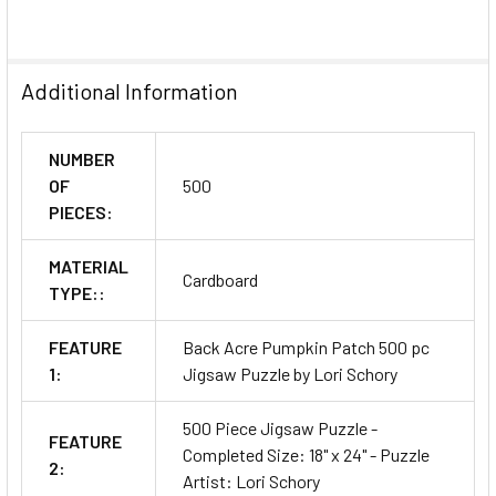
Additional Information
NUMBER
OF
500
PIECES:
MATERIAL
Cardboard
TYPE::
FEATURE
Back Acre Pumpkin Patch 500 pc
1:
Jigsaw Puzzle by Lori Schory
500 Piece Jigsaw Puzzle -
FEATURE
Completed Size: 18" x 24" - Puzzle
2:
Artist: Lori Schory