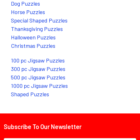
Dog Puzzles
Horse Puzzles
Special Shaped Puzzles
Thanksgiving Puzzles
Halloween Puzzles
Christmas Puzzles
100 pc Jigsaw Puzzles
300 pc Jigsaw Puzzles
500 pc Jigsaw Puzzles
1000 pc Jigsaw Puzzles
Shaped Puzzles
Subscribe To Our Newsletter
Footer