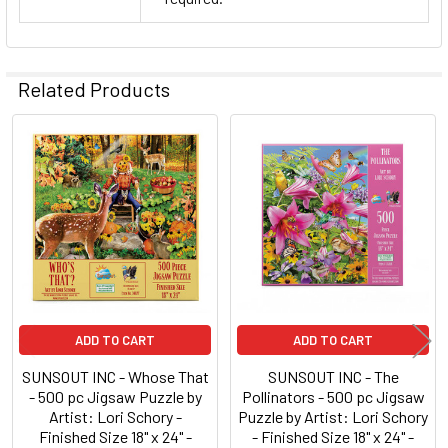
Related Products
Related
Products
ADD TO CART
ADD TO CART
SUNSOUT INC - Whose That
SUNSOUT INC - The
- 500 pc Jigsaw Puzzle by
Pollinators - 500 pc Jigsaw
Artist: Lori Schory -
Puzzle by Artist: Lori Schory
Finished Size 18" x 24" -
- Finished Size 18" x 24" -