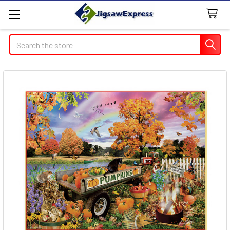
Search