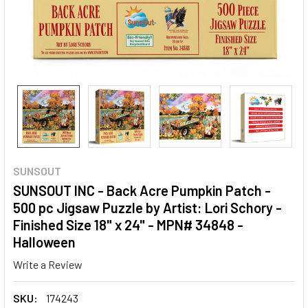
SUNSOUT
SUNSOUT INC - Back Acre Pumpkin Patch -
500 pc Jigsaw Puzzle by Artist: Lori Schory -
Finished Size 18" x 24" - MPN# 34848 -
Halloween
Write a Review
SKU:
174243