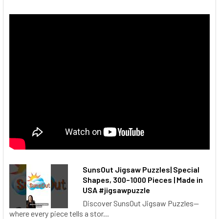
SunsOut Jigsaw Puzzles| Special
Shapes, 300–1000 Pieces | Made in
USA #jigsawpuzzle
Discover SunsOut Jigsaw Puzzles—
where every piece tells a stor...