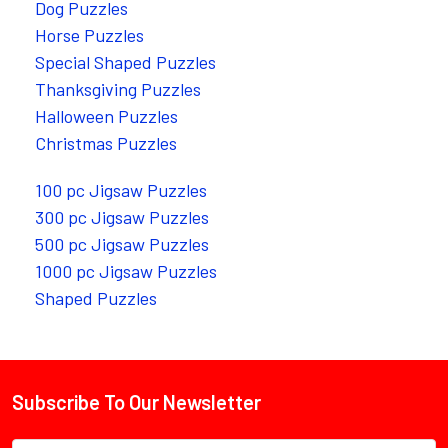
Dog Puzzles
Horse Puzzles
Special Shaped Puzzles
Thanksgiving Puzzles
Halloween Puzzles
Christmas Puzzles
100 pc Jigsaw Puzzles
300 pc Jigsaw Puzzles
500 pc Jigsaw Puzzles
1000 pc Jigsaw Puzzles
Shaped Puzzles
Subscribe To Our Newsletter
Footer