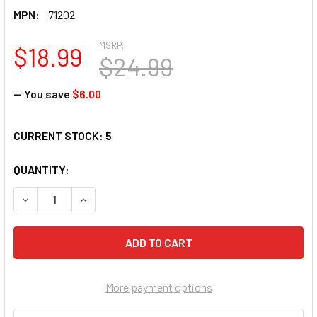
MPN:
71202
MSRP:
$18.99
$24.99
— You save
$6.00
CURRENT STOCK:
5
QUANTITY:
DECREASE QUANTITY OF SUNSOUT OUT ON A LIMB 300 PIECE
INCREASE QUANTITY OF SUNSOUT OUT ON A LIMB
More payment options