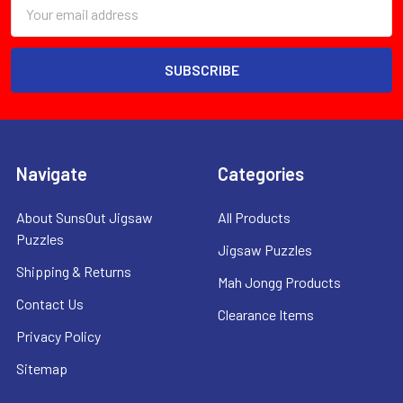
Email
Address
Navigate
Categories
About SunsOut Jigsaw
All Products
Puzzles
Jigsaw Puzzles
Shipping & Returns
Mah Jongg Products
Contact Us
Clearance Items
Privacy Policy
Sitemap