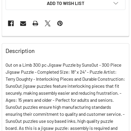
ADD TO WISH LIST
FREQUENTLY
BOUGHT
Description
TOGETHER:
Out on a Limb 300 pc Jigsaw Puzzle by SunsOut - 300 Piece
Jigsaw Puzzle - Completed Size: 18" x 24" - Puzzle Artist:
SELECT
ALL
Terry Doughty - Interlocking Pieces and Durable Construction:
SunsOut jigsaw puzzles feature interlocking pieces that fit
securely, making assembly easier and reducing frustration. -
ADD
SELECTED
Ages: 15 years and older - Perfect for adults and seniors.
TO CART
SunsOut puzzles ensure high manufacturing standards
ensuring their commitment to quality and customer service. -
SunsOut puzzles use soy based inks, high quality puzzle
board. As this is a jigsaw puzzle: assembly is required and