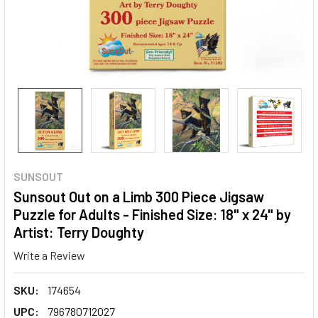
SUNSOUT
Sunsout Out on a Limb 300 Piece Jigsaw
Puzzle for Adults - Finished Size: 18" x 24" by
Artist: Terry Doughty
Write a Review
SKU:
174654
UPC:
796780712027