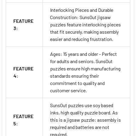
Interlocking Pieces and Durable
Construction: SunsOut jigsaw
FEATURE
puzzles feature interlocking pieces
3:
that fit securely, making assembly
easier and reducing frustration.
Ages: 15 years and older - Perfect
for adults and seniors. SunsOut
FEATURE
puzzles ensure high manufacturing
4:
standards ensuring their
commitment to quality and
customer service.
SunsOut puzzles use soy based
inks, high quality puzzle board. As
FEATURE
this is a jigsaw puzzle: assembly is
5:
required and batteries are not
required.