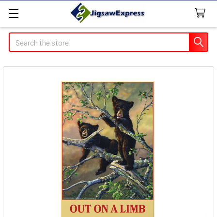
Search