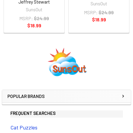
Jeffrey Stewart
SunsOut
SunsOut
MSRP:
$24.99
MSRP:
$24.99
$18.99
$18.99
Sidebar
POPULAR BRANDS
FREQUENT SEARCHES
Cat Puzzles