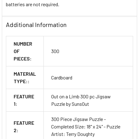
batteries are not required.
Additional Information
NUMBER
OF
300
PIECES:
MATERIAL
Cardboard
TYPE::
FEATURE
Out on a Limb 300 pc Jigsaw
1:
Puzzle by SunsOut
300 Piece Jigsaw Puzzle -
FEATURE
Completed Size: 18" x 24" - Puzzle
2:
Artist: Terry Doughty