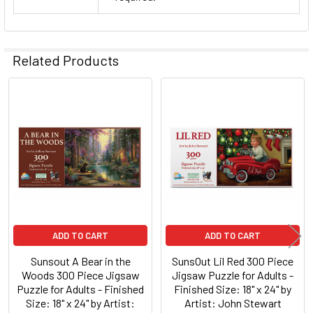
Related Products
Related
Products
ADD TO CART
ADD TO CART
Sunsout A Bear in the
SunsOut Lil Red 300 Piece
Woods 300 Piece Jigsaw
Jigsaw Puzzle for Adults -
Puzzle for Adults - Finished
Finished Size: 18" x 24" by
Size: 18" x 24" by Artist:
Artist: John Stewart